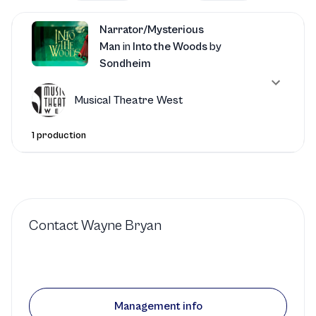
Narrator/Mysterious
Man
in
Into the Woods
by
Sondheim
Musical Theatre West
1 production
Contact
Wayne Bryan
Management info