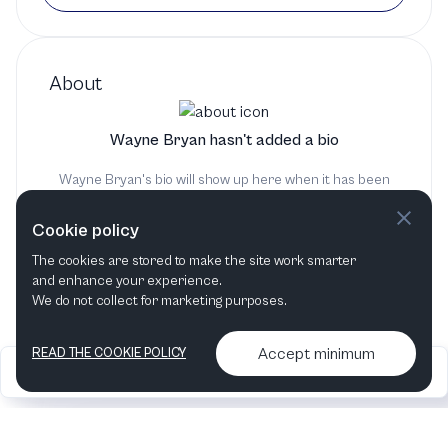
About
Wayne Bryan hasn't added a bio
Wayne Bryan's bio will show up here when it has been
added
Cookie policy
The cookies are stored to make the site work smarter
and enhance your experience.
We do not collect for marketing purposes.
Accept minimum
READ THE COOKIE POLICY
2026
Articles &
Contact us & More
•
•
podcasts
info
Artelize