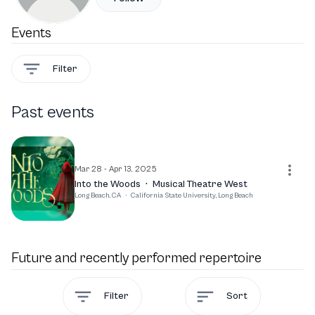
Events
Filter
Past events
Mar 28 - Apr 13, 2025
Into the Woods
·
Musical Theatre West
Long Beach, CA
·
California State University, Long Beach
Future and recently performed repertoire
Filter
Sort