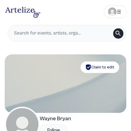
Claim to edit
Wayne Bryan
Follow