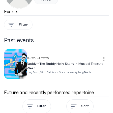
Events
Filter
Past events
11 - 27 Jul, 2025
Buddy – The Buddy Holly Story
·
Musical Theatre
West
Long Beach, CA
·
California State University, Long Beach
Future and recently performed repertoire
Filter
Sort