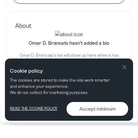
About
Omar D. Brancato hasn't added a bio
Omar D. Brancato's bio will show up here when it has
been added
Cookie policy
The cookies are stored to make the site work smarter
and enhance your experience.
We do not collect for marketing purposes.
Accept minimum
READ THE COOKIE POLICY
2026
Articles &
Contact us & More
•
•
podcasts
info
Artelize