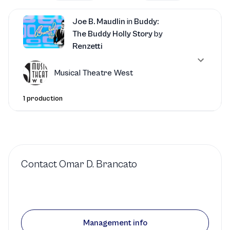
Joe B. Maudlin
in
Buddy:
The Buddy Holly Story
by
Renzetti
Musical Theatre West
1 production
Contact
Omar D. Brancato
Management info