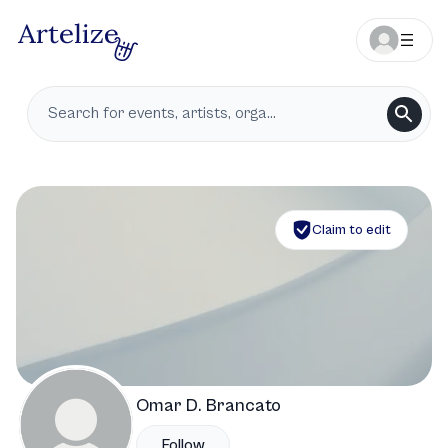
Claim to edit
Omar D. Brancato
Follow