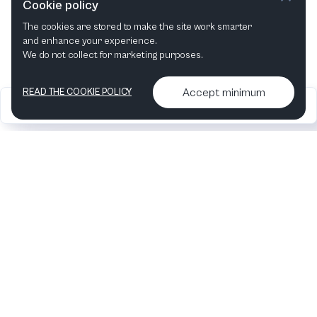
Cookie policy
The cookies are stored to make the site work smarter
and enhance your experience.
We do not collect for marketing purposes.
Accept minimum
READ THE COOKIE POLICY
2026
Articles &
Contact us & More
•
•
podcasts
info
Artelize