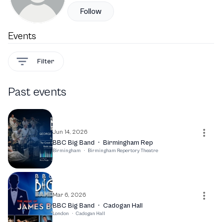
Follow
Events
Filter
Past events
Jun 14, 2026
BBC Big Band
·
Birmingham Rep
Birmingham
·
Birmingham Repertory Theatre
Mar 6, 2026
BBC Big Band
·
Cadogan Hall
London
·
Cadogan Hall