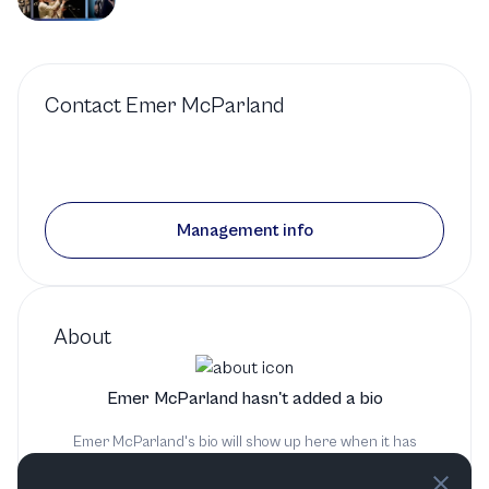
Contact
Emer McParland
Management info
About
Emer McParland hasn't added a bio
Emer McParland's bio will show up here when it has
been added