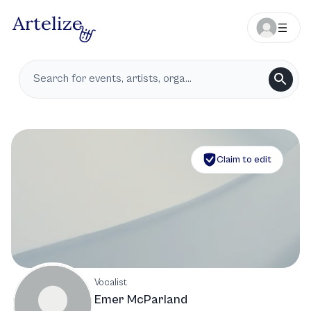
Claim to edit
Vocalist
Emer McParland