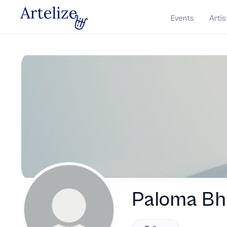
Events
Artis
Paloma Bh