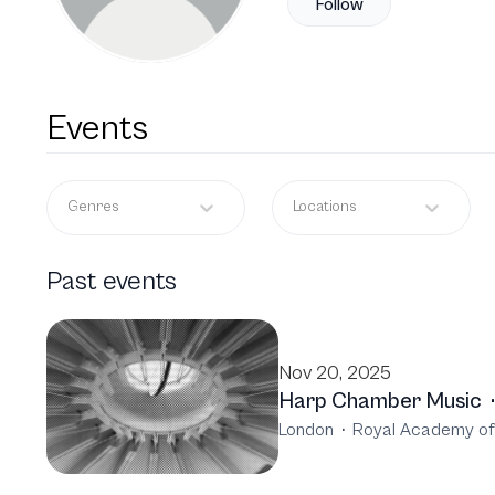
Follow
Events
Genres
Locations
Past events
Nov 20, 2025
Harp Chamber Music
·
London
·
Royal Academy of