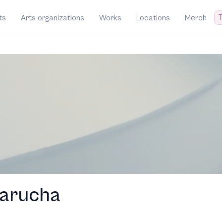
T
ts
Arts organizations
Works
Locations
Merch
arucha