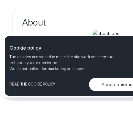
About
Paloma Bharucha hasn't added
Cookie policy
Paloma Bharucha's bio will show up here when 
The cookies are stored to make the site work smarter and
enhance your experience.
We do not collect for marketing purposes.
Accept minim
READ THE COOKIE POLICY
•
•
2026 Artelize
Articles & podcasts
Contact us & More info