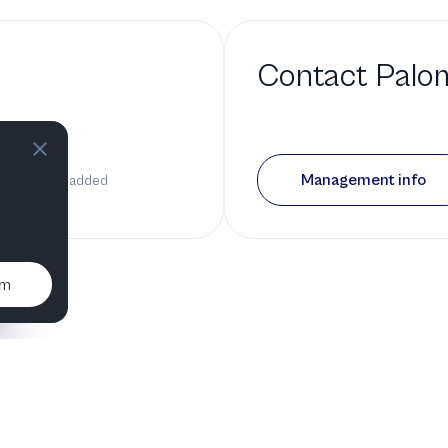
Contact
Palo
 a bio
Management info
it has been added
um