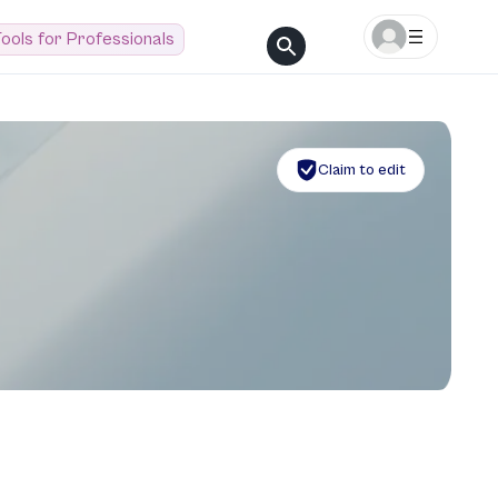
ools for Professionals
Claim to edit