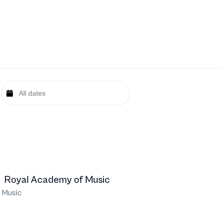
Royal Academy of Music
 Music