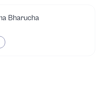
ma Bharucha