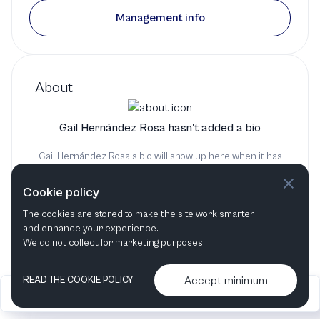
Management info
About
Gail Hernández Rosa hasn't added a bio
Gail Hernández Rosa's bio will show up here when it has
been added
Cookie policy
The cookies are stored to make the site work smarter
and enhance your experience.
We do not collect for marketing purposes.
Accept minimum
READ THE COOKIE POLICY
2026
Articles &
Contact us & More
•
•
podcasts
info
Artelize