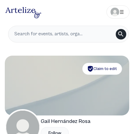
Claim to edit
Gail Hernández Rosa
Follow