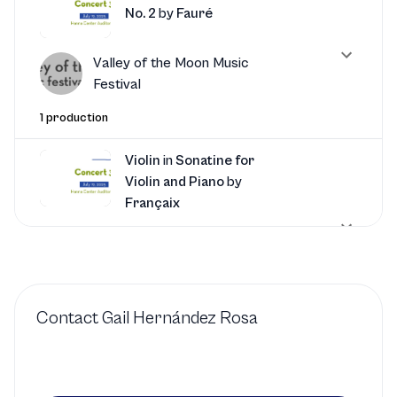
No. 2
by
Fauré
Valley of the Moon Music
Festival
1 production
Violin
in
Sonatine for
Violin and Piano
by
Françaix
Valley of the Moon Music
Festival
1 production
Contact
Gail Hernández Rosa