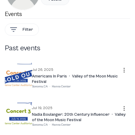
Events
Filter
Past events
Jul 26, 2025
Americans In Paris
·
Valley of the Moon Music
Festival
Sonoma, CA
·
Hanna Center
Jul 19, 2025
Nadia Boulanger: 20th Century Influencer
·
Valley
of the Moon Music Festival
Sonoma, CA
·
Hanna Center