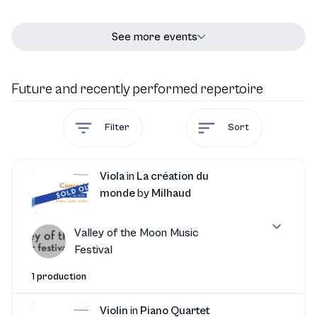
See more events
Future and recently performed repertoire
Filter
Sort
Viola
in
La création du
monde
by
Milhaud
Valley of the Moon Music
Festival
1 production
Violin
in
Piano Quartet