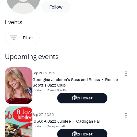
Follow
Events
Filter
Upcoming events
Sep 20, 2026
Georgina Jackson's Sass and Brass
·
Ronnie
Scott’s Jazz Club
London
·
Ronnie Scott's
Find Ticket
Sep 27, 2026
1956: A Jazz Jubilee
·
Cadogan Hall
London
·
Cadogan Hall
Find Ticket