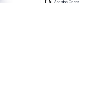
Scottish Opera
 of Figaro
Scottish Opera
by
Scottish Opera
Scottish Opera
Contact
Luvo
bio