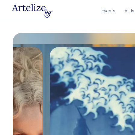
Events
Artis