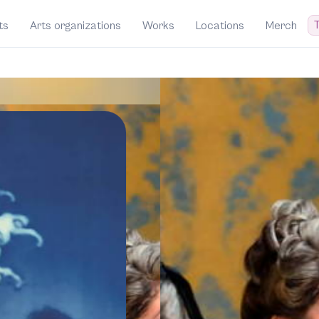
T
ts
Arts organizations
Works
Locations
Merch