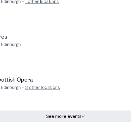
e Edinburgh
+
1
other locations
res
e Edinburgh
ottish Opera
e Edinburgh
+
3
other locations
See more events