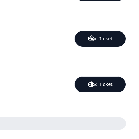
Find Ticket
Find Ticket