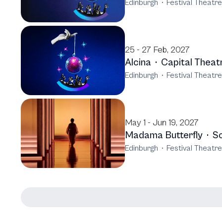
Edinburgh
·
Festival Theatr
25 - 27 Feb, 2027
Alcina
·
Capital Theat
Edinburgh
·
Festival Theatr
May 1 - Jun 19, 2027
Madama Butterfly
·
Sc
Edinburgh
·
Festival Theatr