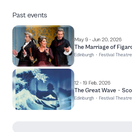
Past events
May 9 - Jun 20, 2026
The Marriage of Figar
Edinburgh
·
Festival Theatre
12 - 19 Feb, 2026
The Great Wave
·
Sco
Edinburgh
·
Festival Theatre