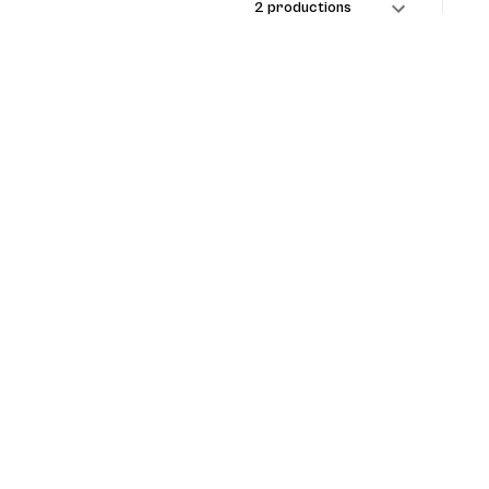
2 productions
1 production
1 production
1 production
 Maranti