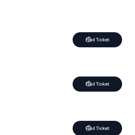
Find Ticket
Find Ticket
Find Ticket