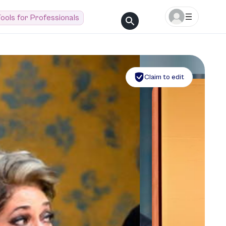
ools for Professionals
Claim to edit