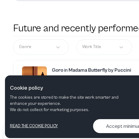
Future and recently performe
Genre
Work Title
Goro
in
Madama Butterfly
by
Puccini
Cookie policy
The cookies are stored to make the site work smarter and
Oronte
in
Alcina
by
Händel
enhance your experience.
We do not collect for marketing purposes.
Accept minim
READ THE COOKIE POLICY
•
•
2026 Artelize
Articles & podcasts
Contact us & More info
Pong
in
Turandot
by
Puccini