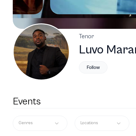
Tenor
Luvo Mara
Follow
Events
Genres
Locations