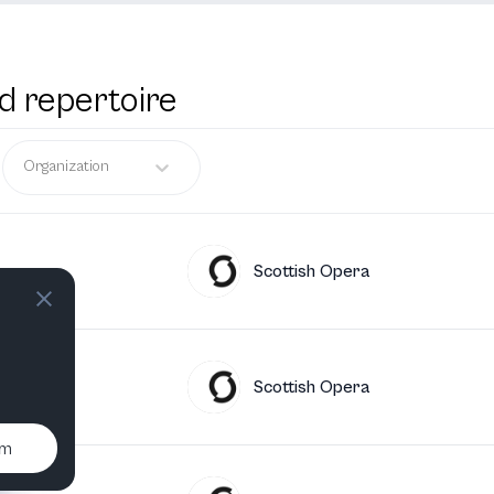
d repertoire
Organization
Scottish Opera
Scottish Opera
um