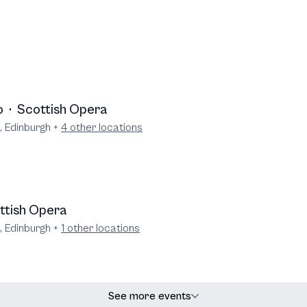
o
·
Scottish Opera
, Edinburgh
+
4
other locations
ttish Opera
, Edinburgh
+
1
other locations
See more events