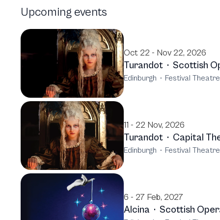
Upcoming events
Oct 22 - Nov 22, 2026
Turandot
·
Scottish O
Edinburgh
·
Festival Theatr
11 - 22 Nov, 2026
Turandot
·
Capital Th
Edinburgh
·
Festival Theatr
6 - 27 Feb, 2027
Alcina
·
Scottish Oper