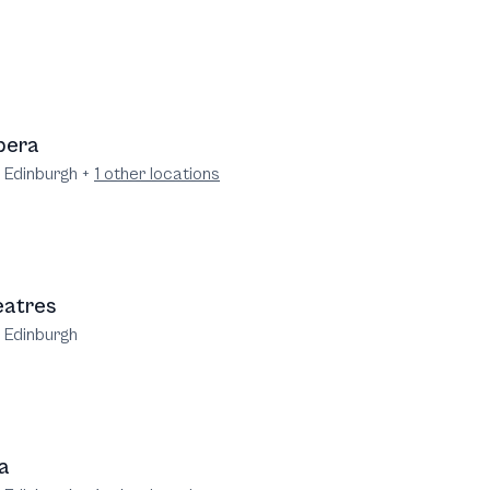
pera
e Edinburgh
+
1
other locations
eatres
e Edinburgh
a