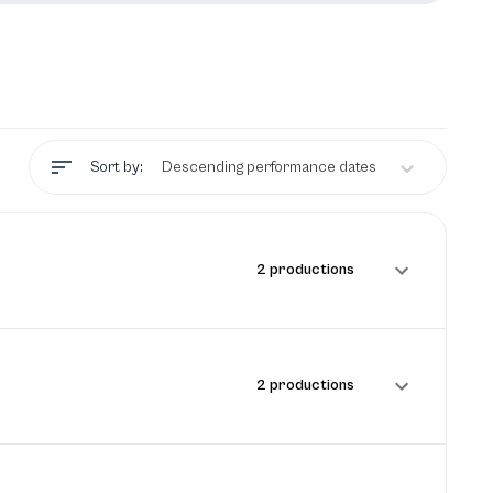
Sort by:
Descending performance dates
2 productions
2 productions