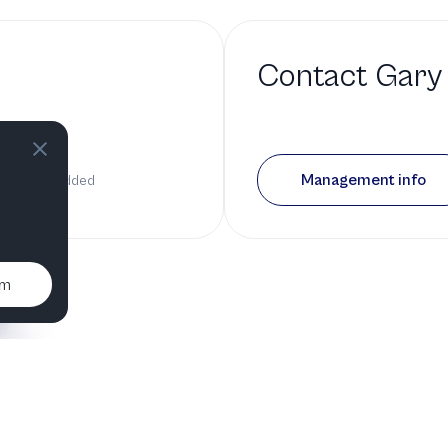
Contact
Gary
bio
Management info
 has been added
um