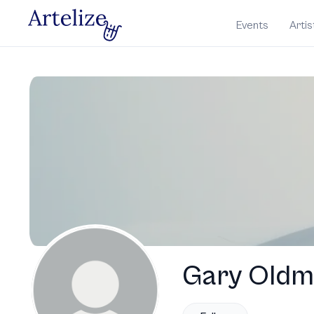
Events
Artis
Gary Old