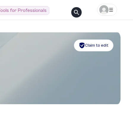
ools for Professionals
Claim to edit