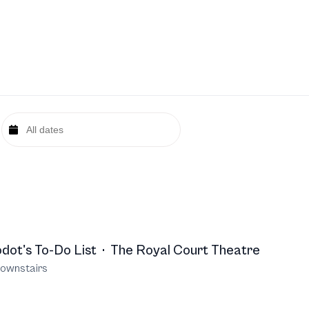
dot's To-Do List
·
The Royal Court Theatre
ownstairs