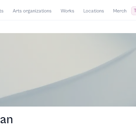
T
ts
Arts organizations
Works
Locations
Merch
man