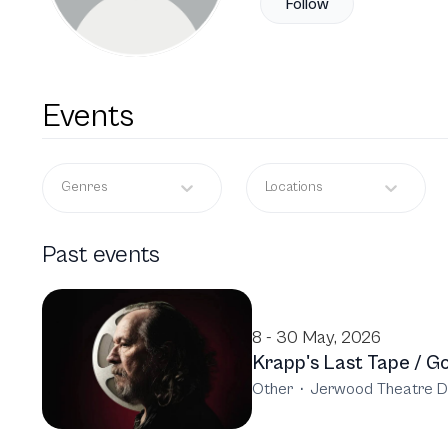
Follow
Events
Genres
Locations
Past events
8 - 30 May, 2026
Krapp's Last Tape / Go
Other
·
Jerwood Theatre D