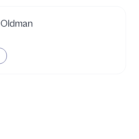
 Oldman