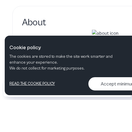
About
Gary Oldman hasn't added a 
Cookie policy
Gary Oldman's bio will show up here when it
The cookies are stored to make the site work smarter and
enhance your experience.
We do not collect for marketing purposes.
Accept minim
READ THE COOKIE POLICY
•
•
2026 Artelize
Articles & podcasts
Contact us & More info