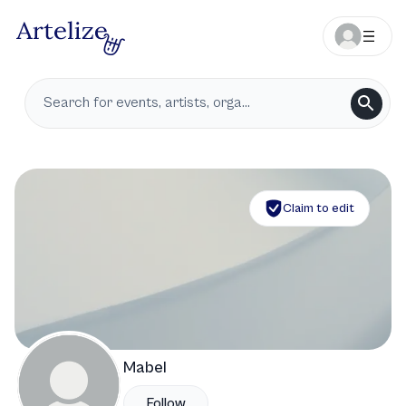
Claim to edit
Mabel
Follow