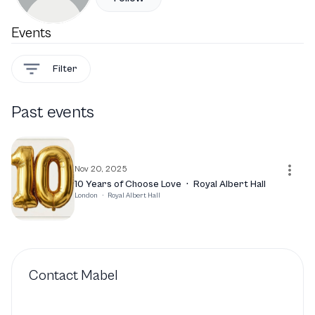
Events
Filter
Past events
Nov 20, 2025
10 Years of Choose Love
·
Royal Albert Hall
London
·
Royal Albert Hall
Contact
Mabel