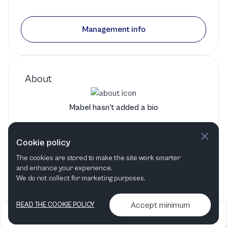
Management info
About
Mabel hasn't added a bio
Mabel's bio will show up here when it has been added
Cookie policy
The cookies are stored to make the site work smarter
and enhance your experience.
We do not collect for marketing purposes.
Accept minimum
READ THE COOKIE POLICY
2026
Articles &
Contact us & More
•
•
podcasts
info
Artelize