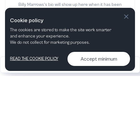
Billy Marrows's bio will show up here when it has been
added
Cookie policy
The cookies are stored to make the site work smarter
and enhance your experience.
We do not collect for marketing purposes.
Accept minimum
READ THE COOKIE POLICY
2026
Articles &
Contact us & More
•
•
podcasts
info
Artelize