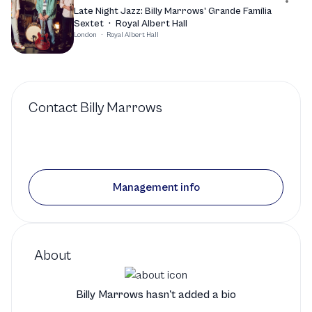
Late Night Jazz: Billy Marrows' Grande Família
Sextet
·
Royal Albert Hall
London
·
Royal Albert Hall
Contact
Billy Marrows
Management info
About
Billy Marrows hasn't added a bio