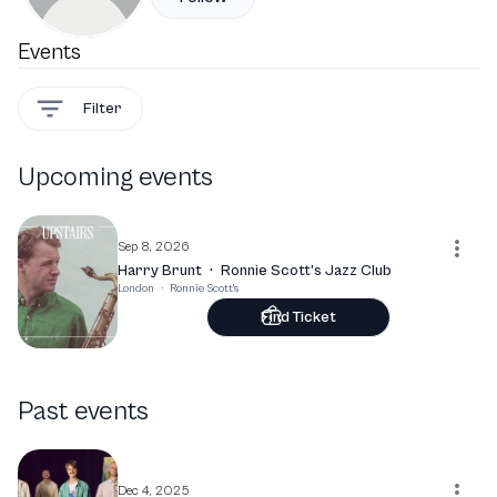
Events
Filter
Upcoming events
Sep 8, 2026
Harry Brunt
·
Ronnie Scott’s Jazz Club
London
·
Ronnie Scott's
Find Ticket
Past events
Dec 4, 2025