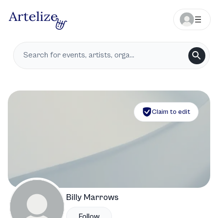
Claim to edit
Billy Marrows
Follow