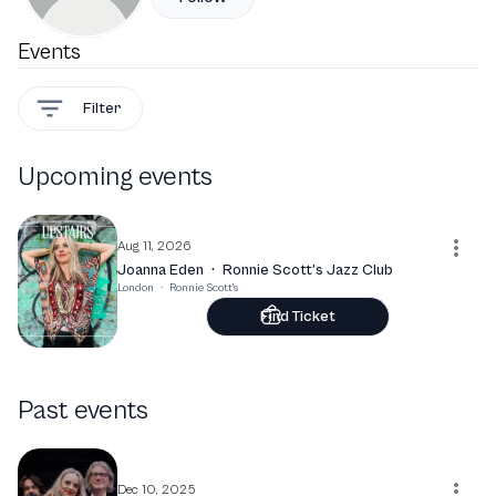
Events
Filter
Upcoming events
Aug 11, 2026
Joanna Eden
·
Ronnie Scott’s Jazz Club
London
·
Ronnie Scott's
Find Ticket
Past events
Dec 10, 2025