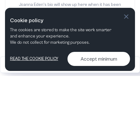
Joanna Eden's bio will show up here when it has been
added
Cookie policy
The cookies are stored to make the site work smarter
and enhance your experience.
We do not collect for marketing purposes.
Accept minimum
READ THE COOKIE POLICY
2026
Articles &
Contact us & More
•
•
podcasts
info
Artelize