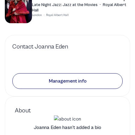
Late Night Jazz: Jazz at the Movies
·
Royal Albert
Hall
London
·
Royal Albert Hall
Contact
Joanna Eden
Management info
About
Joanna Eden hasn't added a bio