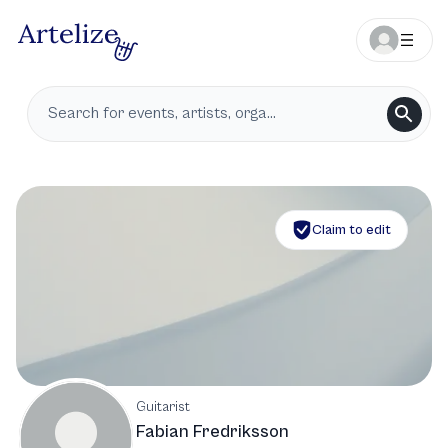
Claim to edit
Guitarist
Fabian Fredriksson