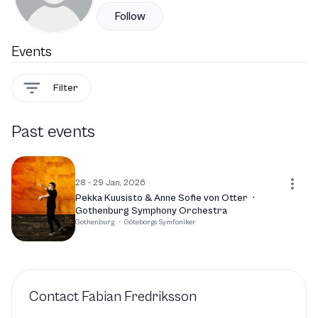
Follow
Events
Filter
Past events
28 - 29 Jan, 2026
Pekka Kuusisto & Anne Sofie von Otter
·
Gothenburg Symphony Orchestra
Gothenburg
·
Göteborgs Symfoniker
Contact
Fabian Fredriksson