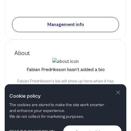
Management info
About
Fabian Fredriksson hasn't added a bio
Fabian Fredriksson's bio will show up here when it has
been added
Cookie policy
The cookies are stored to make the site work smarter
and enhance your experience.
We do not collect for marketing purposes.