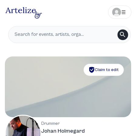
Claim to edit
Drummer
Johan Holmegard