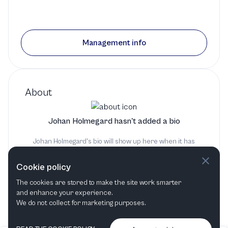
Management info
About
Johan Holmegard hasn't added a bio
Johan Holmegard's bio will show up here when it has
been added
Cookie policy
The cookies are stored to make the site work smarter
and enhance your experience.
We do not collect for marketing purposes.