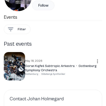
Follow
Events
Filter
Past events
May 18, 2026
Goran Kajfeš Subtropic Arkestra
·
Gothenburg
Symphony Orchestra
Gothenburg
·
Göteborgs Symfoniker
Contact
Johan Holmegard