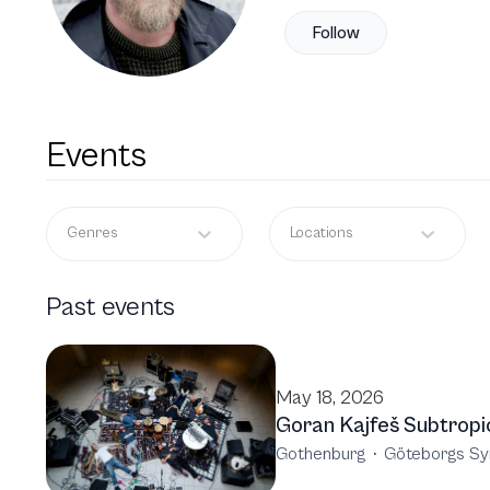
Follow
Events
Genres
Locations
Past events
May 18, 2026
Goran Kajfeš Subtropi
Gothenburg
·
Göteborgs Sy