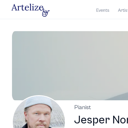
Events
Artis
Pianist
Jesper No