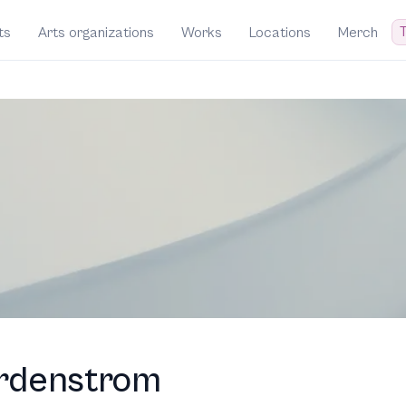
T
ts
Arts organizations
Works
Locations
Merch
rdenstrom