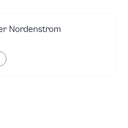
er Nordenstrom