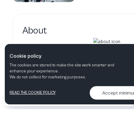
About
Jesper Nordenstrom hasn't adde
Cookie policy
Jesper Nordenstrom's bio will show up here whe
The cookies are stored to make the site work smarter and
enhance your experience.
We do not collect for marketing purposes.
Accept minim
READ THE COOKIE POLICY
•
•
2026 Artelize
Articles & podcasts
Contact us & More info