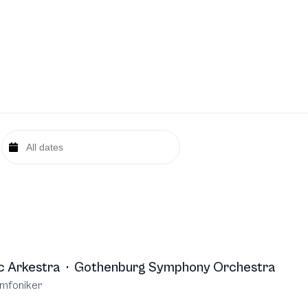
c Arkestra
·
Gothenburg Symphony Orchestra
mfoniker