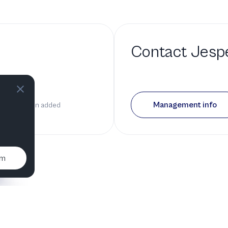
Contact
Jesp
d a bio
Management info
n it has been added
um