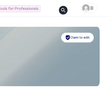
ools for Professionals
Claim to edit