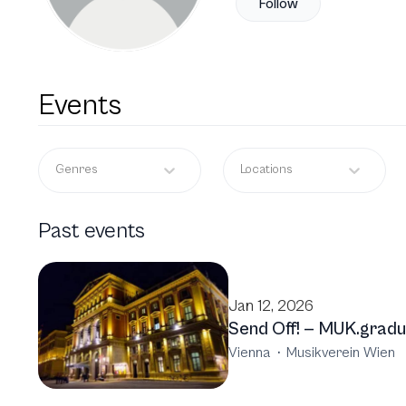
Follow
Events
Genres
Locations
Past events
Jan 12, 2026
Send Off! — MUK.gradu
Vienna
·
Musikverein Wien