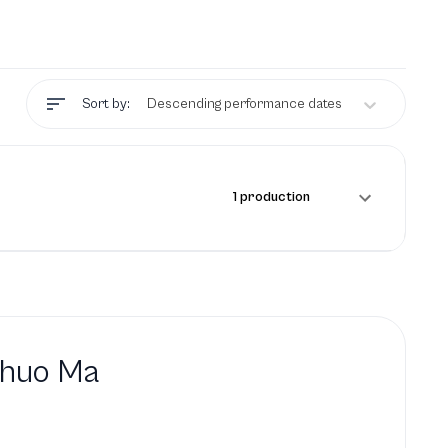
Sort by:
Descending performance dates
1 production
shuo Ma