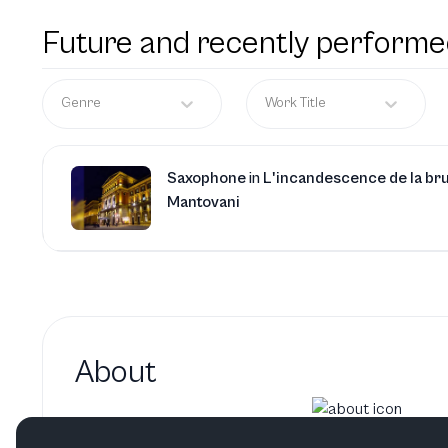
Future and recently performe
Genre
Work Title
Saxophone
in
L'incandescence de la br
Mantovani
About
Yingshuo Ma hasn't added a 