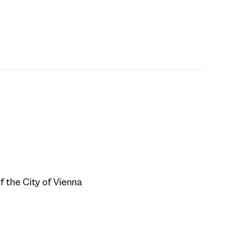
f the City of Vienna