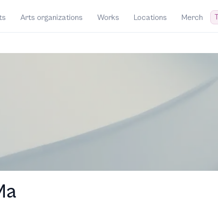
T
ts
Arts organizations
Works
Locations
Merch
Ma