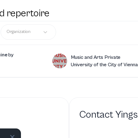
d repertoire
Organization
uine
by
Music and Arts Private
University of the City of Vienna
Contact
Ying
bio