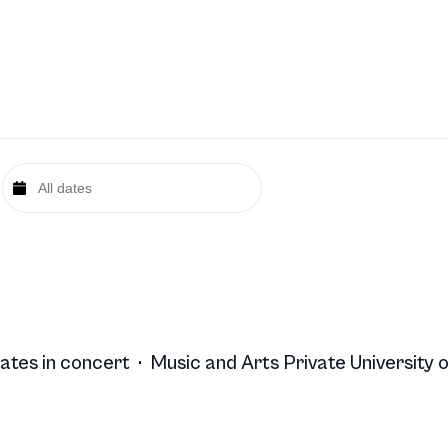
ates in concert
·
Music and Arts Private University o