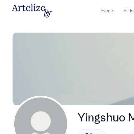
Events
Artis
Yingshuo 