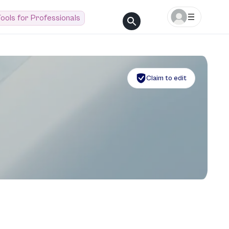
ools for Professionals
Claim to edit