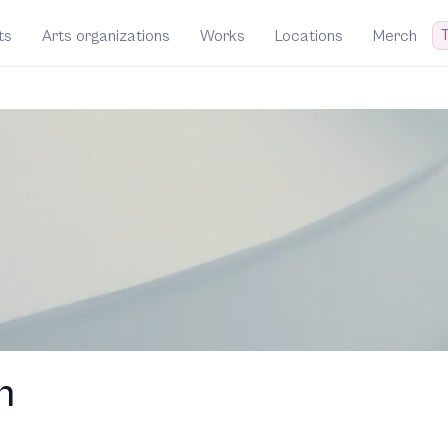
T
ts
Arts organizations
Works
Locations
Merch
h