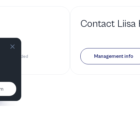
Contact
Liisa
bio
Management info
 has been added
um