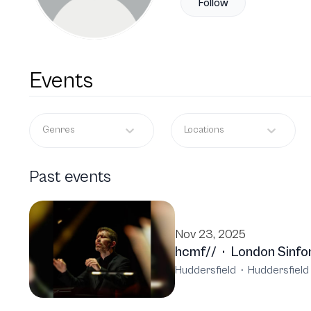
Follow
Events
Genres
Locations
Past events
Nov 23, 2025
hcmf//
·
London Sinfo
Huddersfield
·
Huddersfield