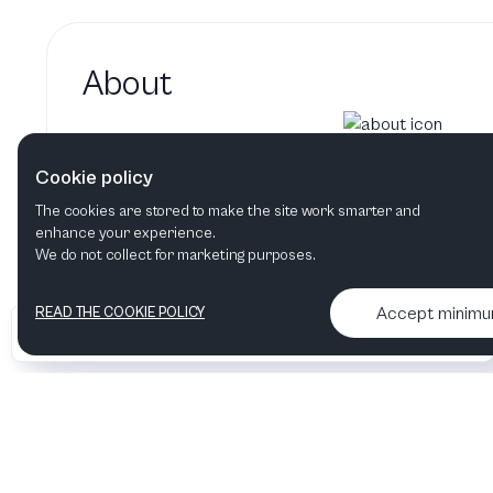
About
Liisa Hirsch hasn't added a 
Cookie policy
Liisa Hirsch's bio will show up here when it
The cookies are stored to make the site work smarter and
enhance your experience.
We do not collect for marketing purposes.
Accept minim
READ THE COOKIE POLICY
•
•
2026 Artelize
Articles & podcasts
Contact us & More info