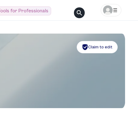
ools for Professionals
Claim to edit