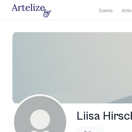
Events
Artis
Liisa Hirsc