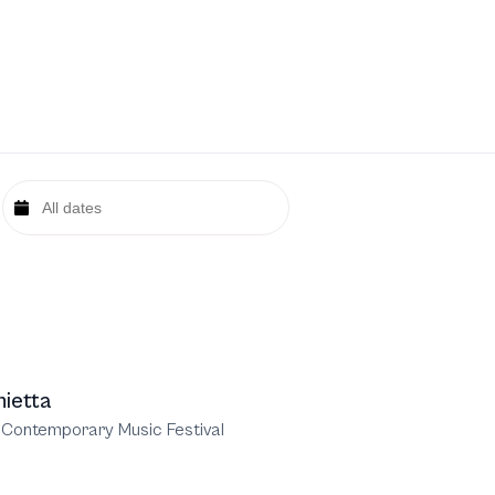
nietta
 Contemporary Music Festival