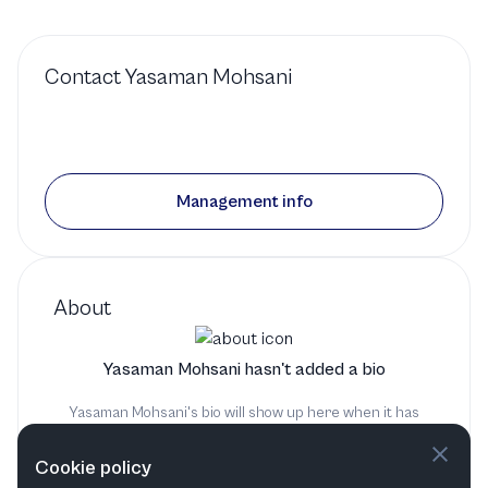
Contact
Yasaman Mohsani
Management info
About
Yasaman Mohsani hasn't added a bio
Yasaman Mohsani's bio will show up here when it has
been added
Cookie policy