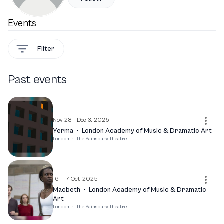
Events
Filter
Past events
Nov 28 - Dec 3, 2025
Yerma
·
London Academy of Music & Dramatic Art
London
·
The Sainsbury Theatre
16 - 17 Oct, 2025
Macbeth
·
London Academy of Music & Dramatic
Art
London
·
The Sainsbury Theatre