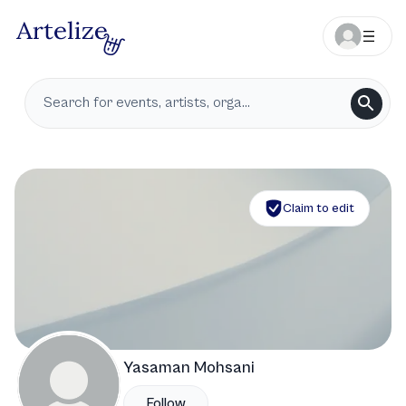
Claim to edit
Yasaman Mohsani
Follow