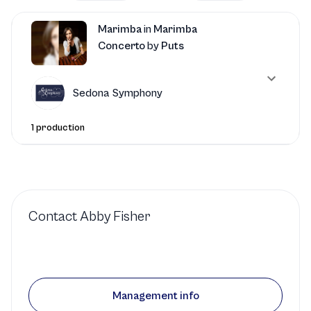
Marimba
in
Marimba
Concerto
by
Puts
Sedona Symphony
1 production
Contact
Abby Fisher
Management info