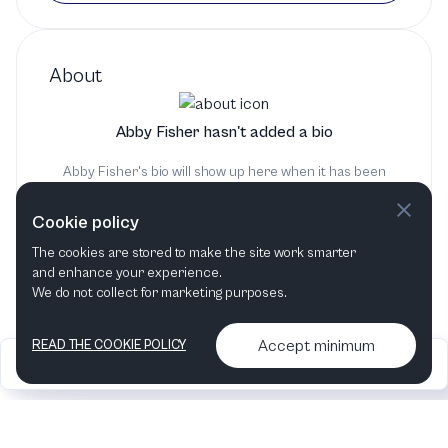
About
Abby Fisher hasn't added a bio
Abby Fisher's bio will show up here when it has been
added
Cookie policy
The cookies are stored to make the site work smarter
and enhance your experience.
We do not collect for marketing purposes.
Accept minimum
READ THE COOKIE POLICY
2026
Articles &
Contact us & More
•
•
podcasts
info
Artelize