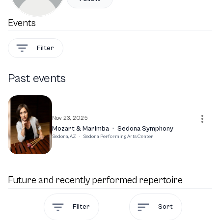
Events
Filter
Past events
Nov 23, 2025
Mozart & Marimba
·
Sedona Symphony
Sedona, AZ
·
Sedona Performing Arts Center
Future and recently performed repertoire
Filter
Sort