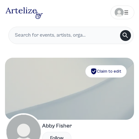
Claim to edit
Abby Fisher
Follow