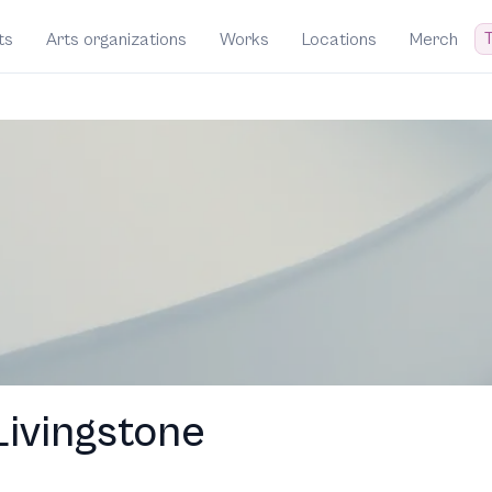
T
ts
Arts organizations
Works
Locations
Merch
ivingstone