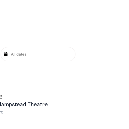
26
Hampstead Theatre
re