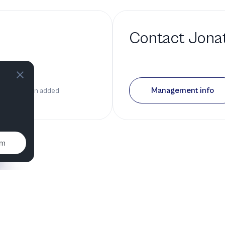
Contact
Jonat
d a bio
Management info
n it has been added
um