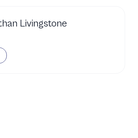
han Livingstone