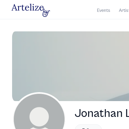
Events
Artis
Jonathan L