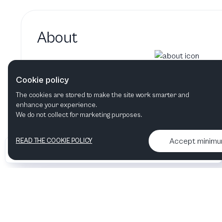
About
Jonathan Livingstone hasn't adde
Cookie policy
Jonathan Livingstone's bio will show up here whe
The cookies are stored to make the site work smarter and
enhance your experience.
We do not collect for marketing purposes.
Accept minim
READ THE COOKIE POLICY
•
•
2026 Artelize
Articles & podcasts
Contact us & More info