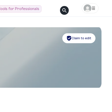
ools for Professionals
Claim to edit