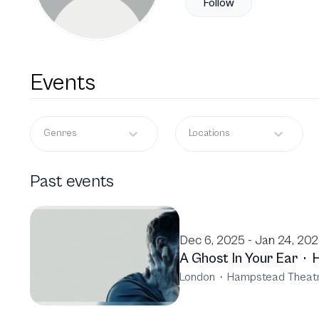
Follow
Events
Genres
Locations
Past events
Dec 6, 2025 - Jan 24, 20
A Ghost In Your Ear
·
London
·
Hampstead Theat