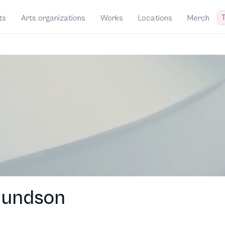
T
ts
Arts organizations
Works
Locations
Merch
mundson