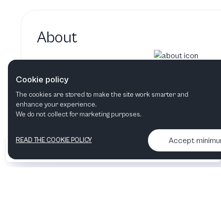
About
Garth Edmundson hasn't added
Cookie policy
Garth Edmundson's bio will show up here when 
The cookies are stored to make the site work smarter and
enhance your experience.
We do not collect for marketing purposes.
Accept minim
READ THE COOKIE POLICY
•
•
2026 Artelize
Articles & podcasts
Contact us & More info