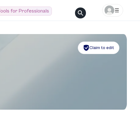
ools for Professionals
Claim to edit