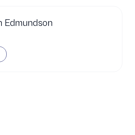
h Edmundson