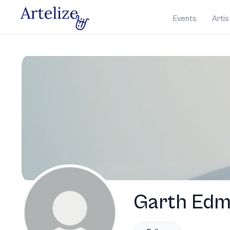
Events
Artis
Garth Ed