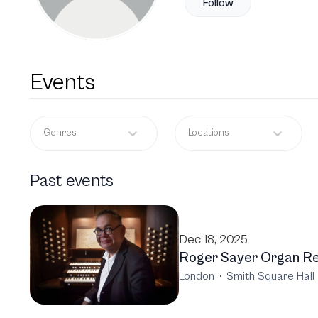
Follow
Events
Genres
Locations
Past events
Dec 18, 2025
Roger Sayer Organ Re
London
·
Smith Square Hall