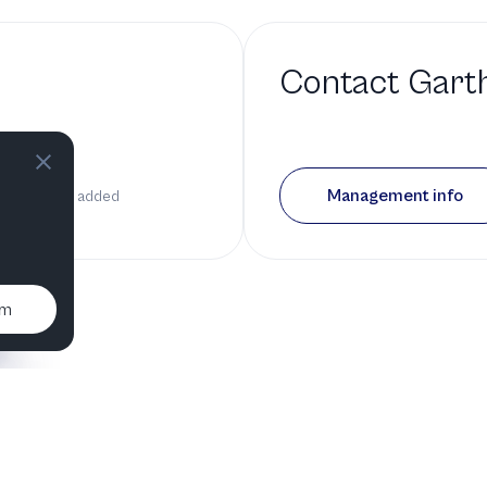
Contact
Gart
 a bio
Management info
it has been added
um