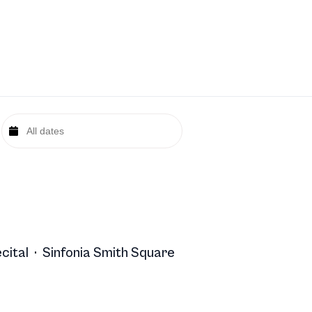
cital
·
Sinfonia Smith Square