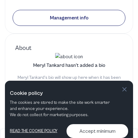
Management info
About
Meryl Tankard hasn't added a bio
Meryl Tankard's bio will show up here when it has been
added
Cookie policy
The cookies are stored to make the site work smarter
and enhance your experience.
We do not collect for marketing purposes.
Accept minimum
READ THE COOKIE POLICY
2026
Articles &
Contact us & More
•
•