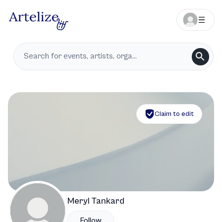
Claim to edit
Meryl Tankard
Follow