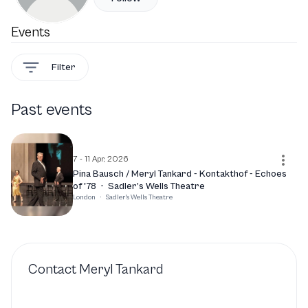
Events
Filter
Past events
7 - 11 Apr, 2026
Pina Bausch / Meryl Tankard - Kontakthof - Echoes
of '78
·
Sadler’s Wells Theatre
London
·
Sadler's Wells Theatre
Contact
Meryl Tankard