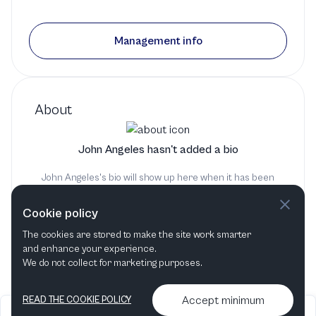
Management info
About
John Angeles hasn't added a bio
John Angeles's bio will show up here when it has been
added
Cookie policy
The cookies are stored to make the site work smarter
and enhance your experience.
We do not collect for marketing purposes.
Accept minimum
READ THE COOKIE POLICY
2026
Articles &
Contact us & More
•
•