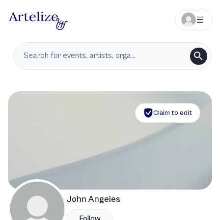
Claim to edit
John Angeles
Follow