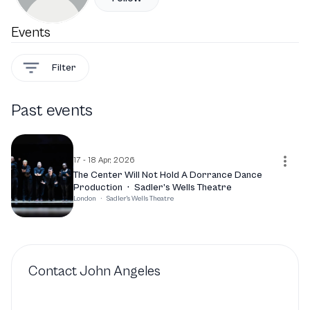
Events
Filter
Past events
17 - 18 Apr, 2026
The Center Will Not Hold A Dorrance Dance
Production
·
Sadler’s Wells Theatre
London
·
Sadler's Wells Theatre
Contact
John Angeles