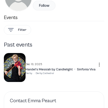
Follow
Events
Filter
Past events
Dec 13, 2025
Handel’s Messiah by Candlelight
·
Sinfonia Viva
Derby
·
Derby Cathedral
Contact
Emma Peaurt