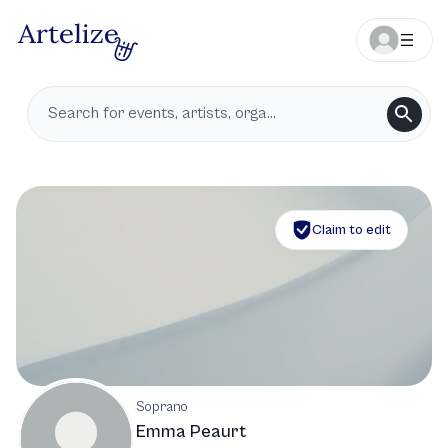
Claim to edit
Soprano
Emma Peaurt