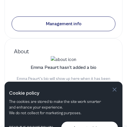
Management info
About
Emma Peaurt hasn't added a bio
Emma Peaurt's bio will show up here when it has been
added
Cookie policy
The cookies are stored to make the site work smarter
and enhance your experience.
We do not collect for marketing purposes.