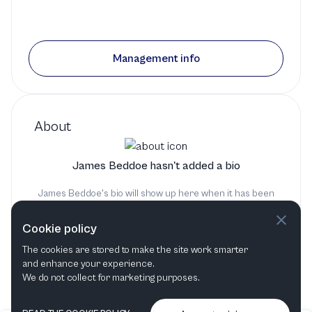
Management info
About
James Beddoe hasn't added a bio
James Beddoe's bio will show up here when it has been
added
Cookie policy
The cookies are stored to make the site work smarter
and enhance your experience.
We do not collect for marketing purposes.