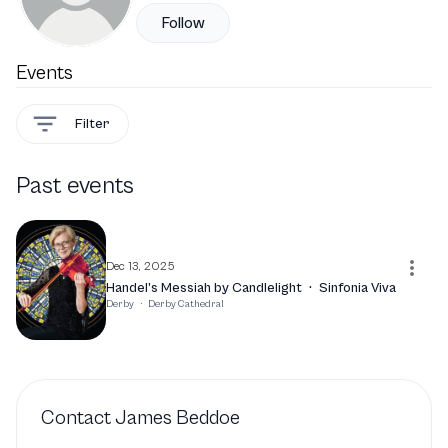
Follow
Events
Filter
Past events
Dec 13, 2025
Handel’s Messiah by Candlelight
·
Sinfonia Viva
Derby
·
Derby Cathedral
Contact
James Beddoe