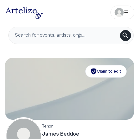
Claim to edit
Tenor
James Beddoe