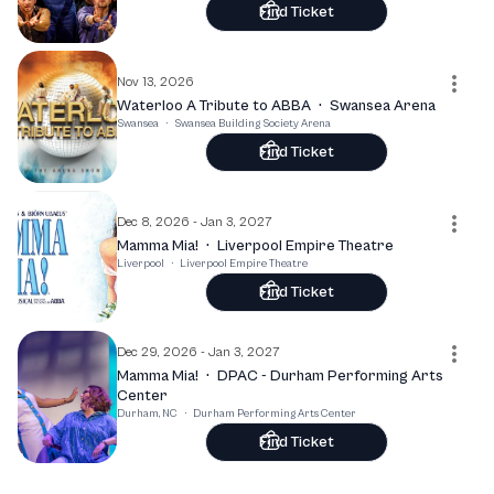
Find Ticket
Nov 13, 2026
Waterloo A Tribute to ABBA
·
Swansea Arena
Swansea
·
Swansea Building Society Arena
Find Ticket
Dec 8, 2026 - Jan 3, 2027
Mamma Mia!
·
Liverpool Empire Theatre
Liverpool
·
Liverpool Empire Theatre
Find Ticket
Dec 29, 2026 - Jan 3, 2027
Mamma Mia!
·
DPAC - Durham Performing Arts
Center
Durham, NC
·
Durham Performing Arts Center
Find Ticket