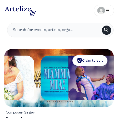
Claim to edit
Composer, Singer