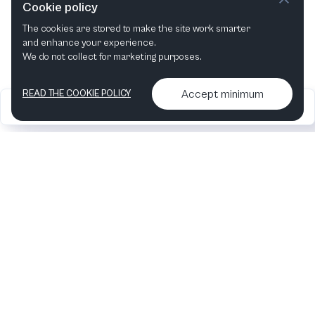
Cookie policy
The cookies are stored to make the site work smarter
and enhance your experience.
We do not collect for marketing purposes.
Accept minimum
READ THE COOKIE POLICY
2026
Articles &
Contact us & More
•
•
podcasts
info
Artelize