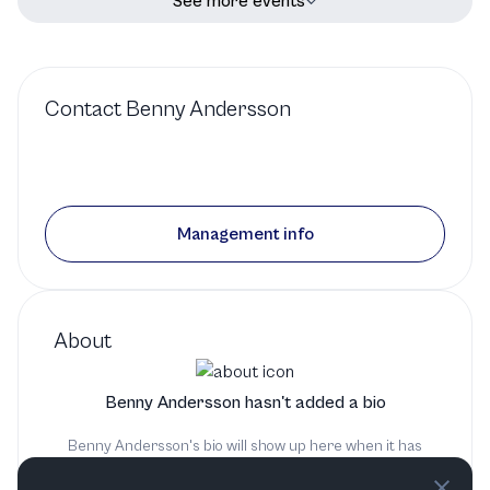
See more events
Contact
Benny Andersson
Management info
About
Benny Andersson hasn't added a bio
Benny Andersson's bio will show up here when it has
been added