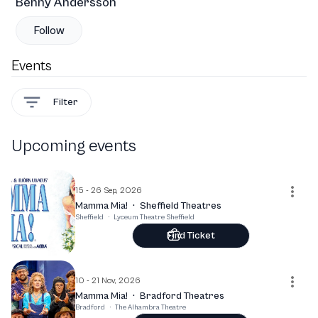
Benny Andersson
Follow
Events
Filter
Upcoming events
15 - 26 Sep, 2026
Mamma Mia!
·
Sheffield Theatres
Sheffield
·
Lyceum Theatre Sheffield
Find Ticket
10 - 21 Nov, 2026
Mamma Mia!
·
Bradford Theatres
Bradford
·
The Alhambra Theatre