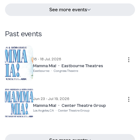
See more events
Past events
16 - 18 Jul, 2026
Mamma Mia!
·
Eastbourne Theatres
Eastbourne
·
Congress Theatre
Jun 23 - Jul 19, 2026
Mamma Mia!
·
Center Theatre Group
Los Angeles, CA
·
Center Theatre Group