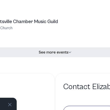
tsville Chamber Music Guild
t Church
See more events
Contact
Eliza
 a bio