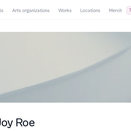
T
ts
Arts organizations
Works
Locations
Merch
Joy Roe