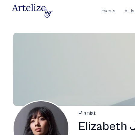
Events
Artis
Pianist
Elizabeth 