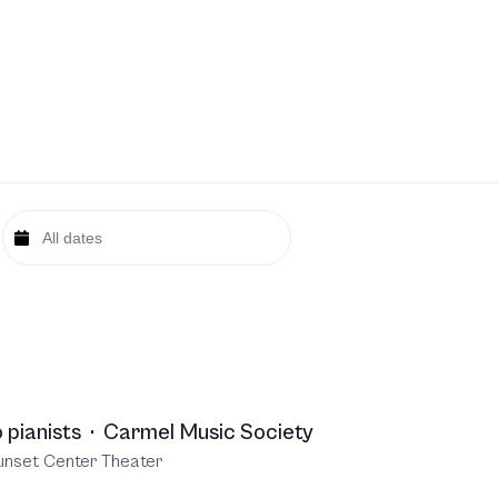
 pianists
·
Carmel Music Society
unset Center Theater