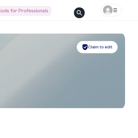
ools for Professionals
Claim to edit