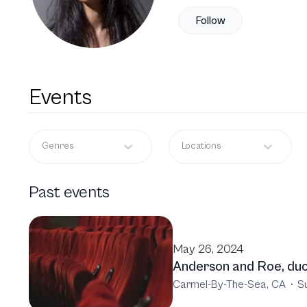
Follow
Events
Genres
Locations
Past events
May 26, 2024
Anderson and Roe, duo
Carmel-By-The-Sea, CA
·
S