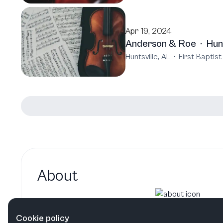
Apr 19, 2024
Anderson & Roe
·
Hun
Huntsville, AL
·
First Baptis
About
Elizabeth Joy Roe hasn't added
Cookie policy