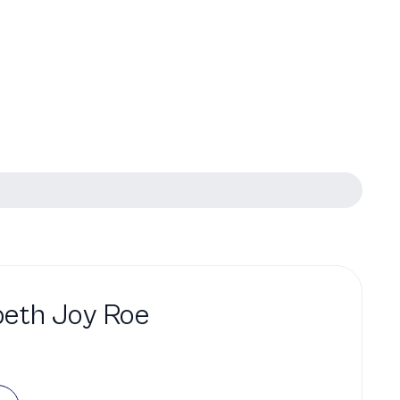
beth Joy Roe