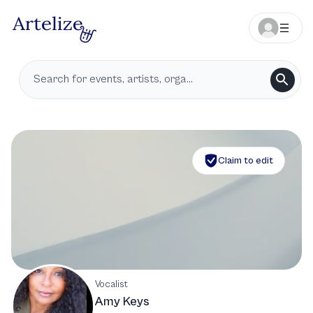
Claim to edit
Vocalist
Amy Keys