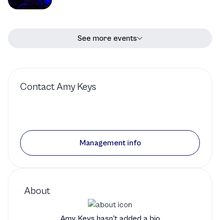
See more events
Contact
Amy Keys
Management info
About
Amy Keys hasn't added a bio