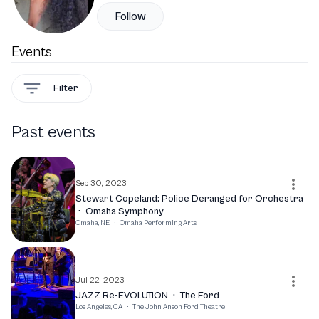
Follow
Events
Filter
Past events
Sep 30, 2023
Stewart Copeland: Police Deranged for Orchestra
·
Omaha Symphony
Omaha, NE
·
Omaha Performing Arts
Jul 22, 2023
JAZZ Re-EVOLUTION
·
The Ford
Los Angeles, CA
·
The John Anson Ford Theatre