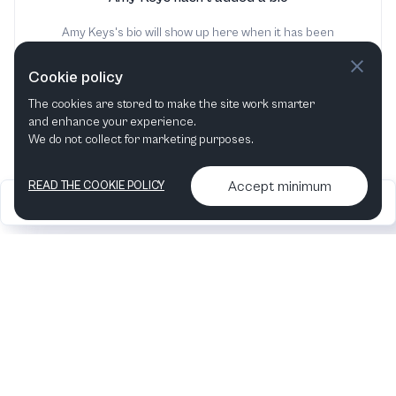
Amy Keys's bio will show up here when it has been
added
Cookie policy
The cookies are stored to make the site work smarter
and enhance your experience.
We do not collect for marketing purposes.
Accept minimum
READ THE COOKIE POLICY
2026
Articles &
Contact us & More
•
•
podcasts
info
Artelize