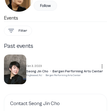
Follow
Events
Filter
Past events
Oct 3, 2023
Seong Jin Cho
·
Bergen Performing Arts Center
Englewood, NJ
·
Bergen Performing Arts Center
Contact
Seong Jin Cho