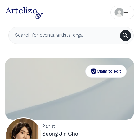
Claim to edit
Pianist
Seong Jin Cho