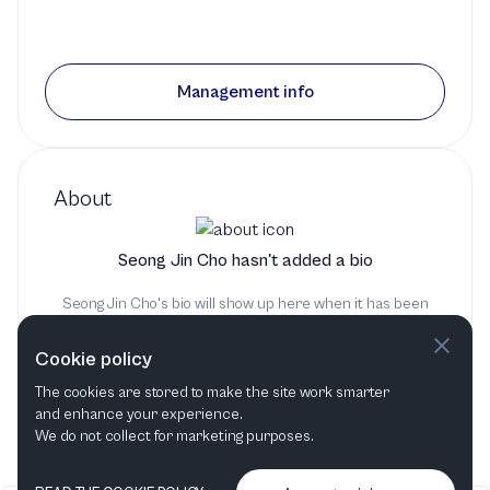
Management info
About
Seong Jin Cho hasn't added a bio
Seong Jin Cho's bio will show up here when it has been
added
Cookie policy
The cookies are stored to make the site work smarter
and enhance your experience.
We do not collect for marketing purposes.