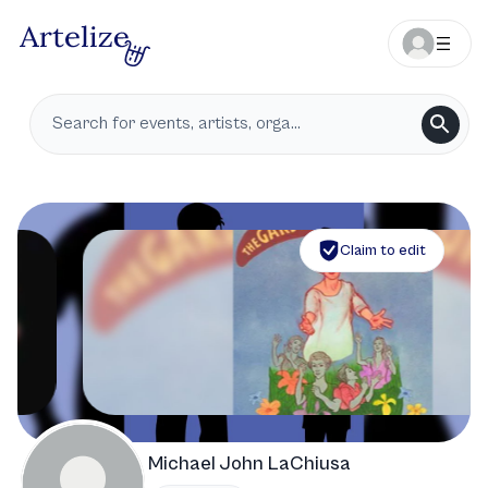
Claim to edit
Michael John LaChiusa