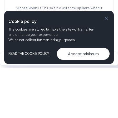
Michael John LaChiusa's bio will show up here when it
has been added
Cookie policy
The cookies are stored to make the site work smarter
and enhance your experience.
We do not collect for marketing purposes.
Accept minimum
READ THE COOKIE POLICY
2026
Articles &
Contact us & More
•
•
podcasts
info
Artelize