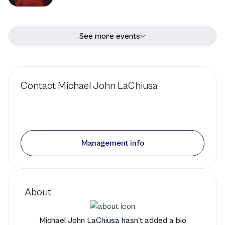
See more events
Contact
Michael John LaChiusa
Management info
About
Michael John LaChiusa hasn't added a bio