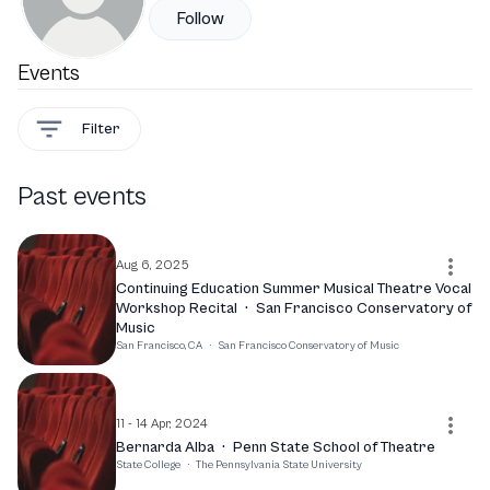
Follow
Events
Filter
Past events
Aug 6, 2025
Continuing Education Summer Musical Theatre Vocal
Workshop Recital
·
San Francisco Conservatory of
Music
San Francisco, CA
·
San Francisco Conservatory of Music
11 - 14 Apr, 2024
Bernarda Alba
·
Penn State School of Theatre
State College
·
The Pennsylvania State University