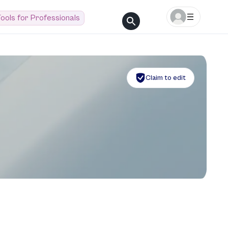
ools for Professionals
Claim to edit