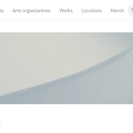
T
ts
Arts organizations
Works
Locations
Merch
y