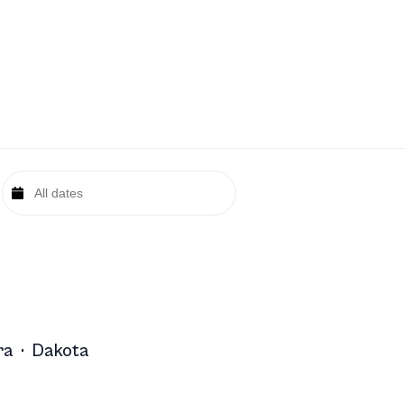
ra
·
Dakota