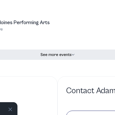
oines Performing Arts
re
See more events
Contact
Adam
io