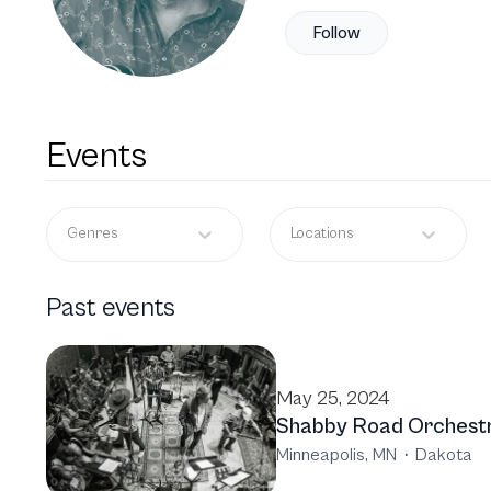
Follow
Events
Genres
Locations
Past events
May 25, 2024
Shabby Road Orchest
Minneapolis, MN
·
Dakota