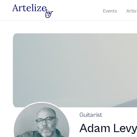
Events
Artis
Guitarist
Adam Lev