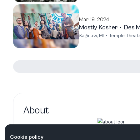
Mar 19, 2024
Mostly Kosher
·
Des M
Saginaw, MI
·
Temple Theat
About
Adam Levy hasn't added a b
Cookie policy