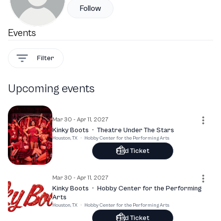
Follow
Events
Filter
Upcoming events
Mar 30 - Apr 11, 2027
Kinky Boots
·
Theatre Under The Stars
Houston, TX
·
Hobby Center for the Performing Arts
Find Ticket
Mar 30 - Apr 11, 2027
Kinky Boots
·
Hobby Center for the Performing
Arts
Houston, TX
·
Hobby Center for the Performing Arts
Find Ticket