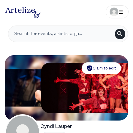
Claim to edit
Cyndi Lauper