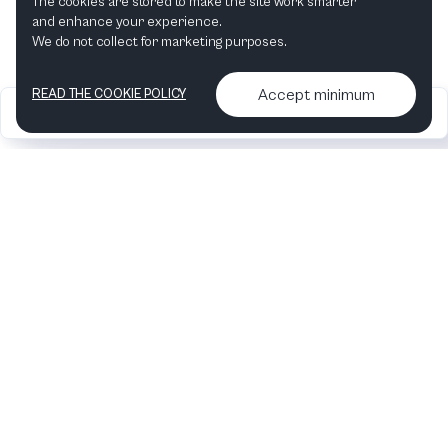
The cookies are stored to make the site work smarter
and enhance your experience.
We do not collect for marketing purposes.
Accept minimum
READ THE COOKIE POLICY
2026
Articles &
Contact us & More
•
•
podcasts
info
Artelize