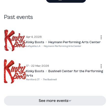
Past events
Apr 4, 2026
Kinky Boots
·
Heymann Performing Arts Center
Lafayette, LA
·
Heymann Performing Arts Center
17 - 22 Mar, 2026
Kinky Boots
·
Bushnell Center for the Performing
Arts
Hartford, CT
·
The Bushnell
See more events