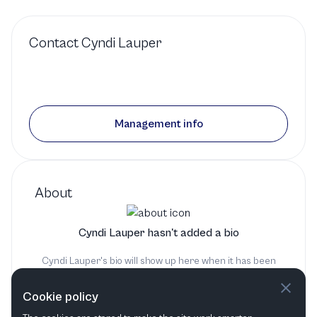
Contact
Cyndi Lauper
Management info
About
Cyndi Lauper hasn't added a bio
Cyndi Lauper's bio will show up here when it has been
added
Cookie policy