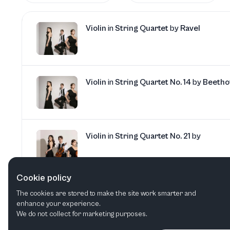
Violin
in
String Quartet
by
Ravel
Violin
in
String Quartet No. 14
by
Beetho
Violin
in
String Quartet No. 21
by
Cookie policy
Violin
in
String Quartet No. 1
by
Ligeti
The cookies are stored to make the site work smarter and
enhance your experience.
We do not collect for marketing purposes.