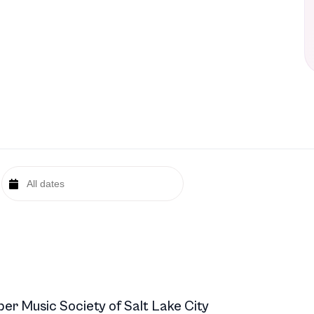
r Music Society of Salt Lake City