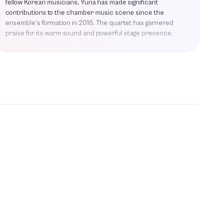
fellow Korean musicians, Yuna has made significant
contributions to the chamber music scene since the
ensemble's formation in 2016. The quartet has garnered
praise for its warm sound and powerful stage presence,
captivating audiences at prestigious venues such as the
Lucerne Festival, Wigmore Hall, and the Aix-en-Provence
Festival. Yuna's repertoire includes masterworks by
renowned composers, having performed pieces like String
Quartet No. 2 by Erich Wolfgang Korngold and works by
Mozart and Mendelssohn. The Esmés Quartet is set to
make its debut at the Segerstrom Center, where they will
collaborate with composer and haegeum virtuoso Soo
Yeon Lyuh, further showcasing their commitment to
innovative musical experiences. With a strong foundation
built on friendship and shared passion for music, Yuna Ha
continues to be a prominent figure in the classical music
landscape, and her future projects promise to further
elevate her artistic journey.