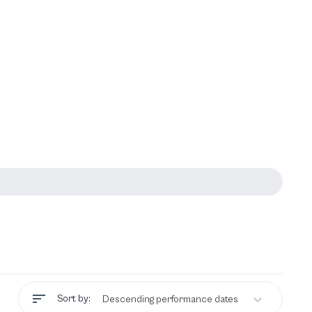
Sort by:
Descending performance dates