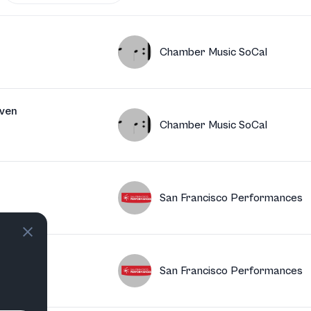
Chamber Music SoCal
ven
Chamber Music SoCal
San Francisco Performances
San Francisco Performances