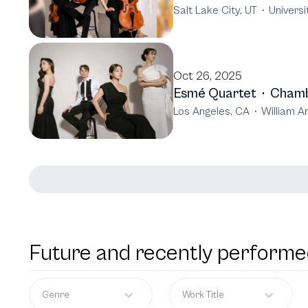
Salt Lake City, UT
·
Universi
Oct 26, 2025
Esmé Quartet
·
Chamb
Los Angeles, CA
·
William A
Future and recently performe
Genre
Work Title