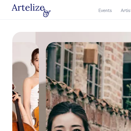
Events
Artis