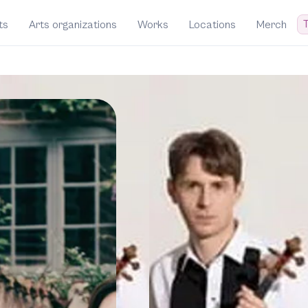
T
ts
Arts organizations
Works
Locations
Merch