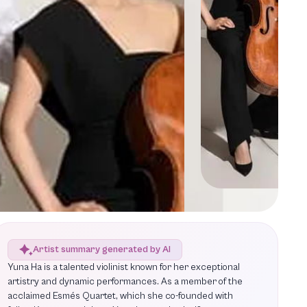
Artist summary generated by AI
Yuna Ha is a talented violinist known for her exceptional
artistry and dynamic performances. As a member of the
acclaimed Esmés Quartet, which she co-founded with