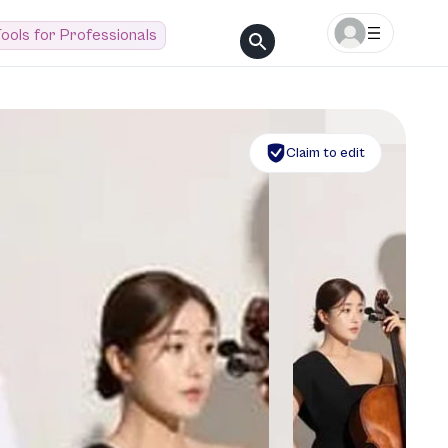
ools for Professionals
Claim to edit