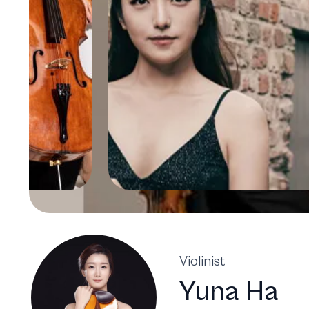
Violinist
Yuna Ha