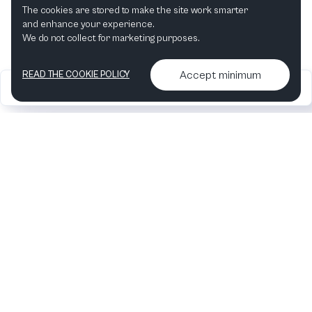
The cookies are stored to make the site work smarter
and enhance your experience.
We do not collect for marketing purposes.
Accept minimum
READ THE COOKIE POLICY
2026
Articles &
Contact us & More
•
•
podcasts
info
Artelize