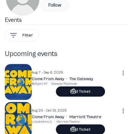
Follow
Events
Filter
Upcoming events
Aug 7 - Sep 6, 2026
Come From Away
·
The Gateway
Bellport, NY
·
Gateway Playhouse
Find Ticket
Aug 26 - Oct 18, 2026
Come From Away
·
Marriott Theatre
Lincolnshire, IL
·
Marriott Theatre
Find Ticket