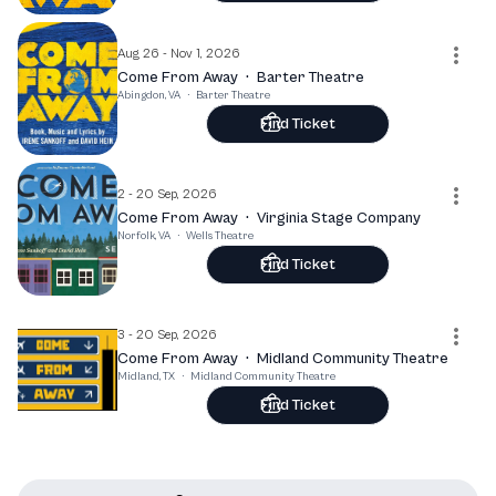
Aug 26 - Nov 1, 2026
Come From Away
·
Barter Theatre
Abingdon, VA
·
Barter Theatre
Find Ticket
2 - 20 Sep, 2026
Come From Away
·
Virginia Stage Company
Norfolk, VA
·
Wells Theatre
Find Ticket
3 - 20 Sep, 2026
Come From Away
·
Midland Community Theatre
Midland, TX
·
Midland Community Theatre
Find Ticket