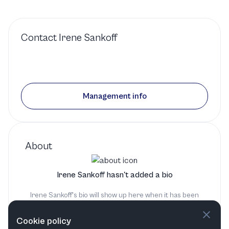
Contact
Irene Sankoff
Management info
About
Irene Sankoff hasn't added a bio
Irene Sankoff's bio will show up here when it has been
added
Cookie policy