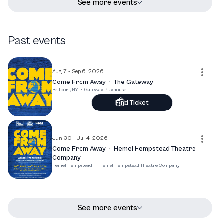
See more events
Past events
Aug 7 - Sep 6, 2026
Come From Away
·
The Gateway
Bellport, NY
·
Gateway Playhouse
Find Ticket
Jun 30 - Jul 4, 2026
Come From Away
·
Hemel Hempstead Theatre
Company
Hemel Hempstead
·
Hemel Hempstead Theatre Company
See more events