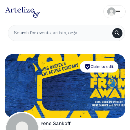
Claim to edit
Irene Sankoff