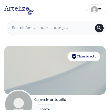
Claim to edit
Καυνα Μοntecillo
Follow