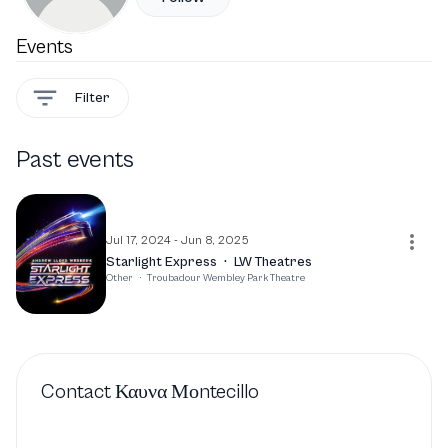
Events
Filter
Past events
Jul 17, 2024 - Jun 8, 2025
Starlight Express
·
LW Theatres
Other
·
Troubadour Wembley Park Theatre
Contact
Καυνα Μοntecillo