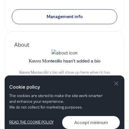
Management info
About
Καυνα Μοntecillo hasn't added a bio
Καυνα Μοntecillo's bio will show up here when it has
been added
Cookie policy
The cookies are stored to make the site work smarter
and enhance your experience.
We do not collect for marketing purposes.
Accept minimum
READ THE COOKIE POLICY
2026
Articles &
Contact us & More
•
•