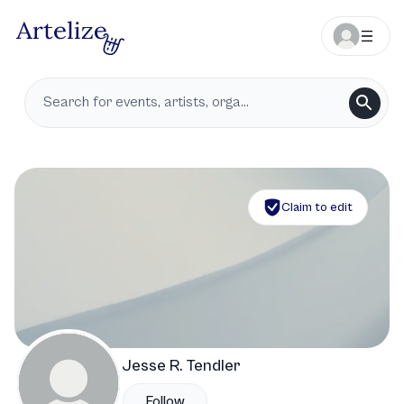
Claim to edit
Jesse R. Tendler
Follow