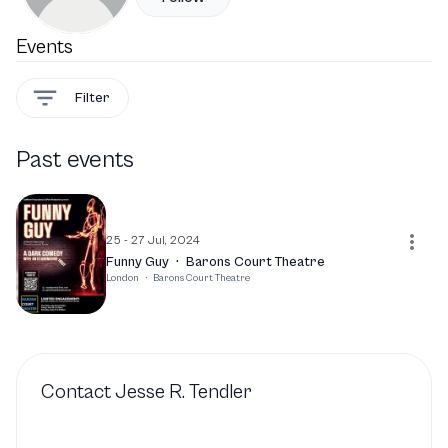
Events
Filter
Past events
25 - 27 Jul, 2024
Funny Guy
·
Barons Court Theatre
London
·
Barons Court Theatre
Contact
Jesse R. Tendler