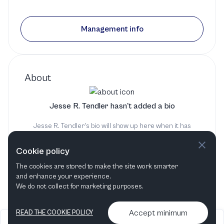
Management info
About
Jesse R. Tendler hasn't added a bio
Jesse R. Tendler's bio will show up here when it has
been added
Cookie policy
The cookies are stored to make the site work smarter
and enhance your experience.
We do not collect for marketing purposes.
Accept minimum
READ THE COOKIE POLICY
2026
Articles &
Contact us & More
•
•