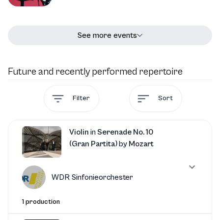
See more events
Future and recently performed repertoire
Filter
Sort
Violin
in
Serenade No. 10
(Gran Partita)
by
Mozart
WDR Sinfonieorchester
1 production