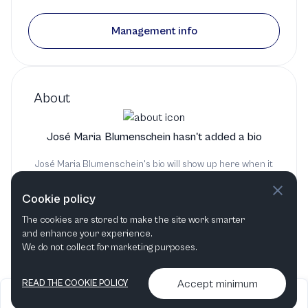
Mahler Chamber Orchestra
Management info
2 productions
About
José Maria Blumenschein hasn't added a bio
José Maria Blumenschein's bio will show up here when it
has been added
Cookie policy
The cookies are stored to make the site work smarter
and enhance your experience.
We do not collect for marketing purposes.
Accept minimum
READ THE COOKIE POLICY
2026
Articles &
Contact us & More
•
•
podcasts
info
Artelize