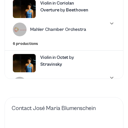
Violin
in
Coriolan
Overture
by
Beethoven
Mahler Chamber Orchestra
6 productions
Violin
in
Octet
by
Stravinsky
Mahler Chamber Orchestra
4 productions
Contact
José Maria Blumenschein
Violin
in
Dumbarton Oaks
by
Stravinsky