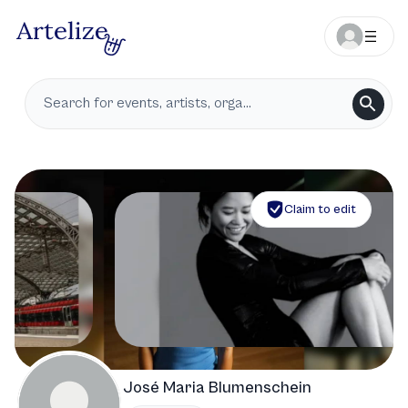
Claim to edit
José Maria Blumenschein