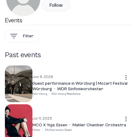
Follow
Events
Filter
Past events
Jun 6, 2026
Guest performance in Würzburg | Mozart Festival
Würzburg
·
WDR Sinfonieorchester
Würzburg
·
Würzburg Residence
Jul 11, 2025
MCO X Yuja: Essen
·
Mahler Chamber Orchestra
Other
·
Philharmonic Essen