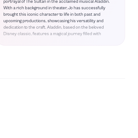
portrayal of The Sultan in the acclaimed musical Aladdin.
With a rich background in theater, Jo has successfully
brought this iconic character to life in both past and
upcoming productions, showcasing his versatility and
dedication to the craft. Aladdin, based on the beloved
Disney classic, features a magical journey filled with
memorable songs such as A Whole New World and Friend
Like Me, allowing Jo to shine in a role that resonates with
audiences of all ages. His performances have garnered
praise for their charm and authenticity, making him a
standout in the theater community. As he prepares for the
upcoming UK tour of Aladdin, Jo continues to build on his
impressive repertoire, solidifying his status as a prominent
figure in the performing arts. With a commitment to
excellence and a passion for storytelling, Jo Servi is poised
to enchant audiences once again, inviting them to join him
on this extraordinary magic carpet ride.