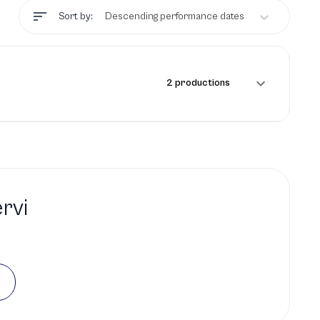
Sort by:
Descending performance dates
2 productions
rvi