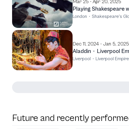
Mar 25 - Apr 20, 2025
Playing Shakespeare 
London
·
Shakespeare's Gl
Dec 11, 2024 - Jan 5, 2025
Aladdin
·
Liverpool Em
Liverpool
·
Liverpool Empire
Future and recently performe