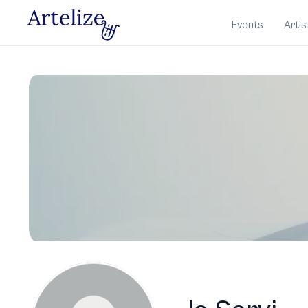
Events
Artis