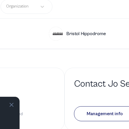
Organization
Bristol Hippodrome
Contact
Jo Se
o
Management info
as been added