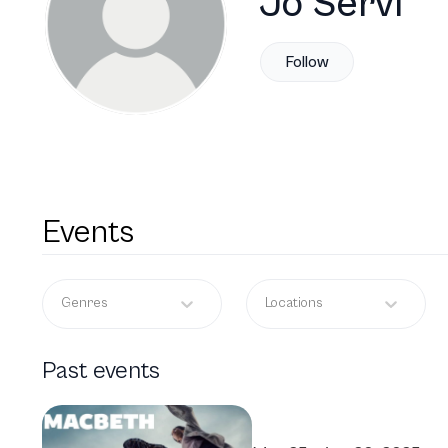
Jo Servi
Follow
Events
Genres
Locations
Past events