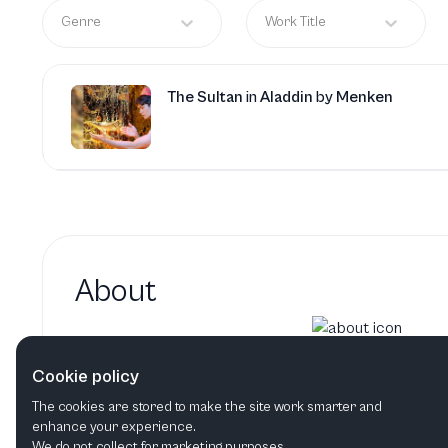
Genre
Work Title
The Sultan
in
Aladdin
by
Menken
About
Jo Servi hasn't added a bi
Cookie policy
Jo Servi's bio will show up here when it h
The cookies are stored to make the site work smarter and
enhance your experience.
We do not collect for marketing purposes.