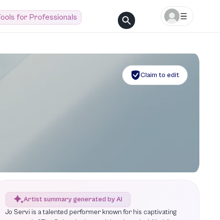
ools for Professionals
Claim to edit
Artist summary generated by AI
Jo Servi is a talented performer known for his captivating