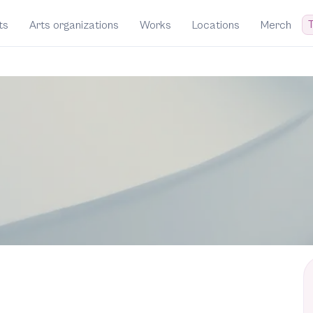
T
ts
Arts organizations
Works
Locations
Merch