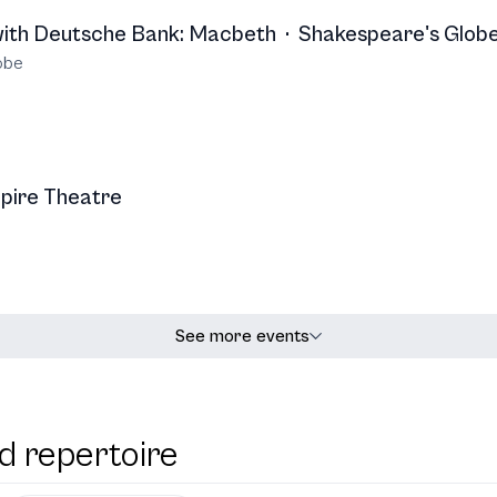
with Deutsche Bank: Macbeth
·
Shakespeare's Glob
obe
pire Theatre
See more events
d repertoire