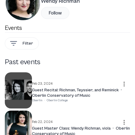
Wendy Richman
Follow
Events
Filter
Past events
Feb 23, 2024
Guest Recital: Richman, Teyssier, and Reminick
·
Oberlin Conservatory of Music
Oberlin
·
Oberlin College
Feb 22, 2024
Guest Master Class: Wendy Richman, viola
·
Oberlin
Conservatory of Music