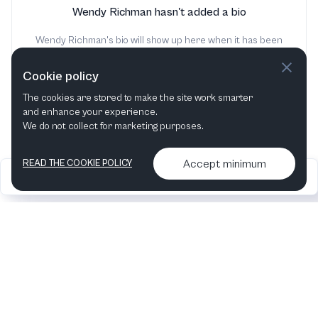
Wendy Richman hasn't added a bio
Wendy Richman's bio will show up here when it has been
added
Cookie policy
The cookies are stored to make the site work smarter
and enhance your experience.
We do not collect for marketing purposes.
Accept minimum
READ THE COOKIE POLICY
2026
Articles &
Contact us & More
•
•
podcasts
info
Artelize