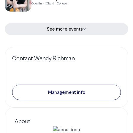
Oberlin
·
Oberlin College
See more events
Contact
Wendy Richman
Management info
About