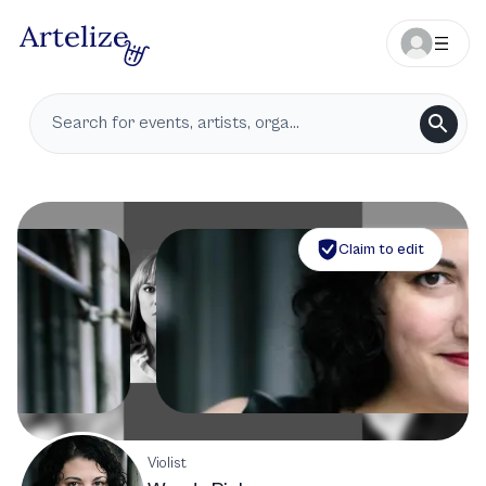
Claim to edit
Violist