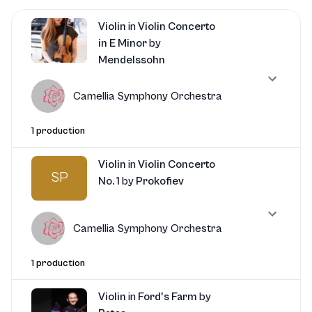
Violin
in
Violin Concerto
in E Minor
by
Mendelssohn
Camellia Symphony Orchestra
1 production
Violin
in
Violin Concerto
SP
No. 1
by
Prokofiev
Camellia Symphony Orchestra
1 production
Violin
in
Ford's Farm
by