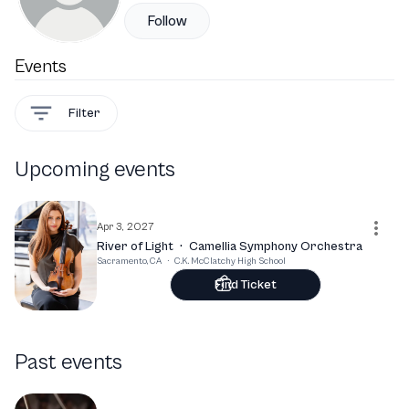
Follow
Events
Filter
Upcoming events
Apr 3, 2027
River of Light
·
Camellia Symphony Orchestra
Sacramento, CA
·
C.K. McClatchy High School
Find Ticket
Past events