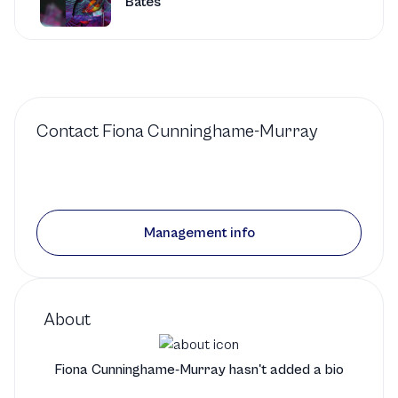
Bates
San Francisco Conservatory of
Music
1 production
Contact
Fiona Cunninghame-Murray
Violin
in
Bifu (Breeze)
by
Satoh
San Francisco Conservatory of
Management info
Music
1 production
Violin
in
Concerto for
About
Two Violins
by
Bach
Fiona Cunninghame-Murray hasn't added a bio
San Francisco Conservatory of