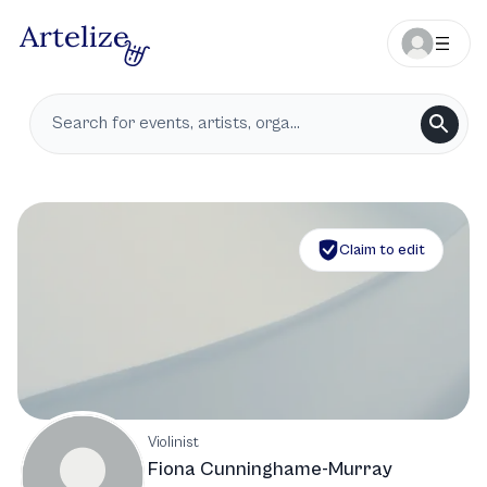
Claim to edit
Violinist
Fiona Cunninghame-Murray