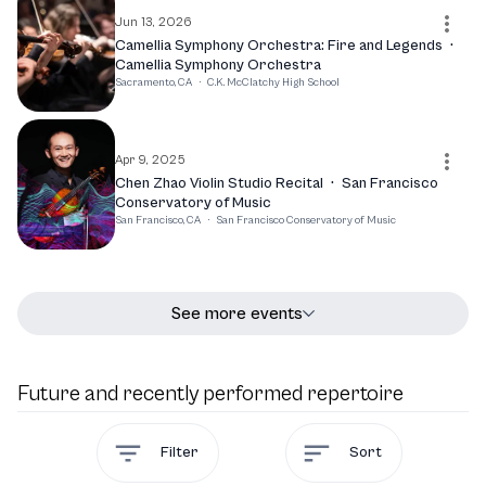
Jun 13, 2026
Camellia Symphony Orchestra: Fire and Legends
·
Camellia Symphony Orchestra
Sacramento, CA
·
C.K. McClatchy High School
Apr 9, 2025
Chen Zhao Violin Studio Recital
·
San Francisco
Conservatory of Music
San Francisco, CA
·
San Francisco Conservatory of Music
See more events
Future and recently performed repertoire
Filter
Sort