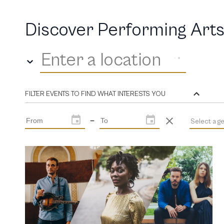
Discover Performing Arts
Enter a location
FILTER EVENTS TO FIND WHAT INTERESTS YOU
—
Select a g