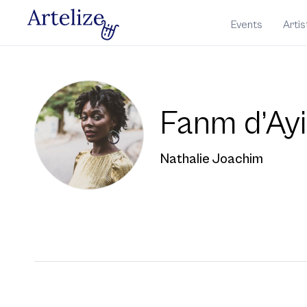
Events
Artis
Fanm d’Ayi
Nathalie Joachim