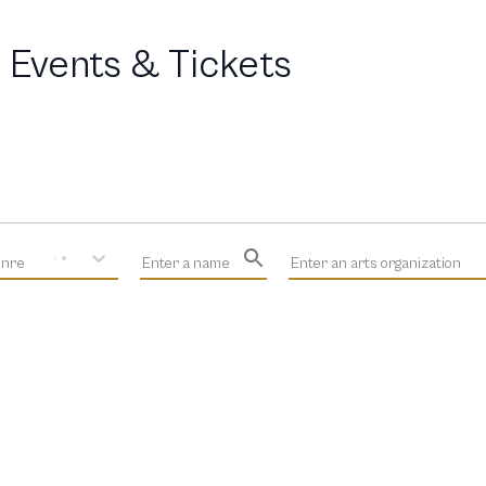
 Events & Tickets
enre
Enter a name
Enter an arts organization