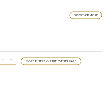
DISCOVER MORE
MORE FILTERS ON THE EVENTS PAGE