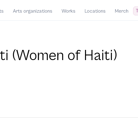
T
ts
Arts organizations
Works
Locations
Merch
ti (Women of Haiti)