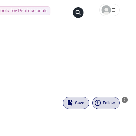
ools for Professionals
Save
Follow