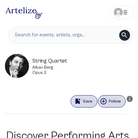
String Quartet
Alban Berg
Opus 3
Save
Follow
Discover Performing Arts