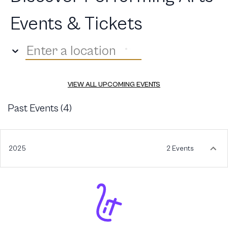
Events & Tickets
Enter a location
VIEW ALL UPCOMING EVENTS
Past Events (
4
)
2025
2 Events