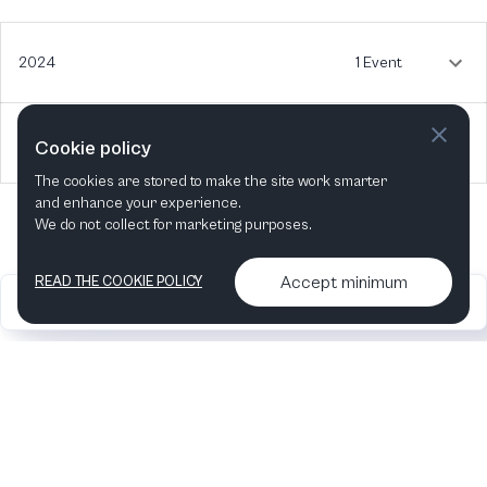
2024
1 Event
2022
1 Event
Cookie policy
The cookies are stored to make the site work smarter
and enhance your experience.
We do not collect for marketing purposes.
Accept minimum
READ THE COOKIE POLICY
2026
Articles &
Contact us & More
•
•
podcasts
info
Artelize