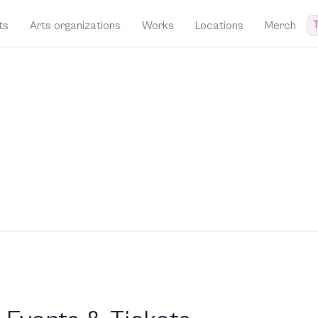
T
ts
Arts organizations
Works
Locations
Merch