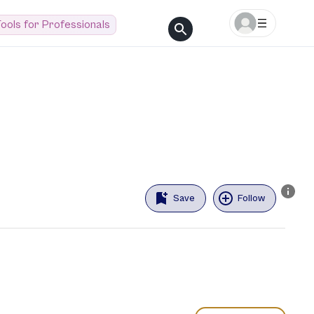
ools for Professionals
Save
Follow