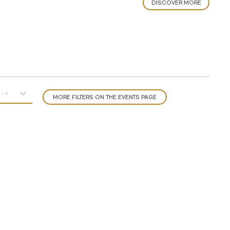
DISCOVER MORE
MORE FILTERS ON THE EVENTS PAGE