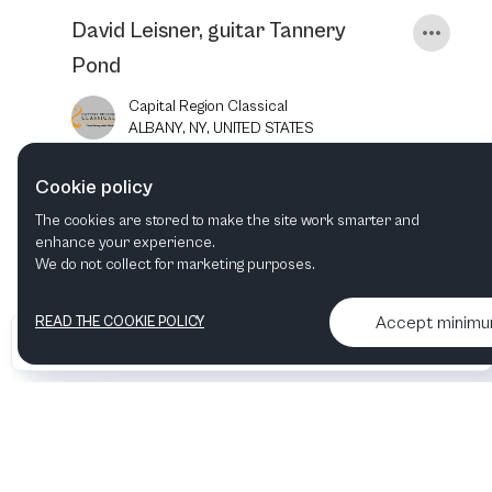
David Leisner, guitar Tannery
Pond
Capital Region Classical
ALBANY, NY, UNITED STATES
Cookie policy
7
JUN
2025
7:30 PM
The cookies are stored to make the site work smarter and
enhance your experience.
We do not collect for marketing purposes.
Accept minim
READ THE COOKIE POLICY
•
•
2026 Artelize
Articles & podcasts
Contact us & More info