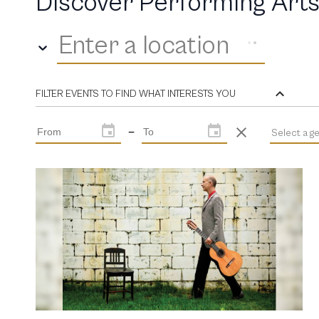
Discover Performing Arts
Enter a location
FILTER EVENTS TO FIND WHAT INTERESTS YOU
—
Select a g