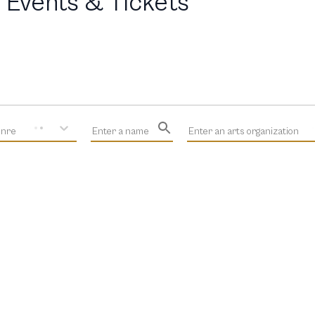
 Events & Tickets
enre
Enter a name
Enter an arts organization