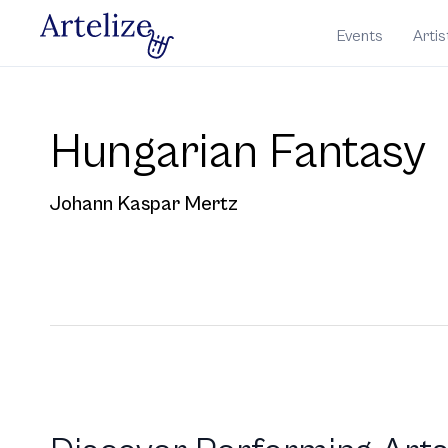
Events
Artis
Hungarian Fantasy
Johann Kaspar Mertz