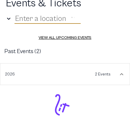
Events & Tickets
Enter a location
VIEW ALL UPCOMING EVENTS
Past Events (
2
)
2026
2 Events