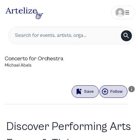
Concerto for Orchestra
Michael Abels
Save
Follow
Discover Performing Arts