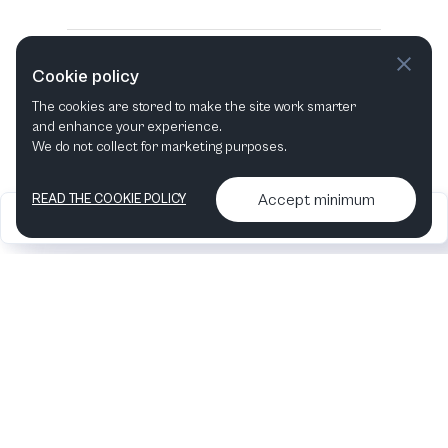
Cookie policy
The cookies are stored to make the site work smarter
and enhance your experience.
We do not collect for marketing purposes.
Accept minimum
READ THE COOKIE POLICY
2026
Articles &
Contact us & More
•
•
podcasts
info
Artelize