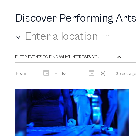
Discover Performing Arts
Enter a location
FILTER EVENTS TO FIND WHAT INTERESTS YOU
—
Select a g