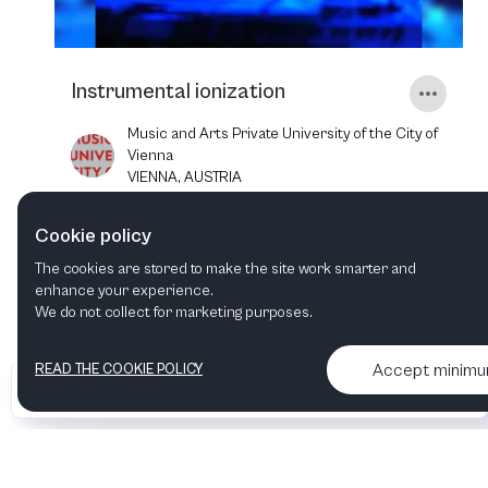
Instrumental ionization
Music and Arts Private University of the City of
Vienna
VIENNA, AUSTRIA
Cookie policy
19
NOV
2025
6:00 PM
The cookies are stored to make the site work smarter and
enhance your experience.
We do not collect for marketing purposes.
Accept minim
READ THE COOKIE POLICY
•
•
2026 Artelize
Articles & podcasts
Contact us & More info