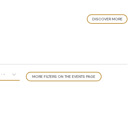
DISCOVER MORE
MORE FILTERS ON THE EVENTS PAGE