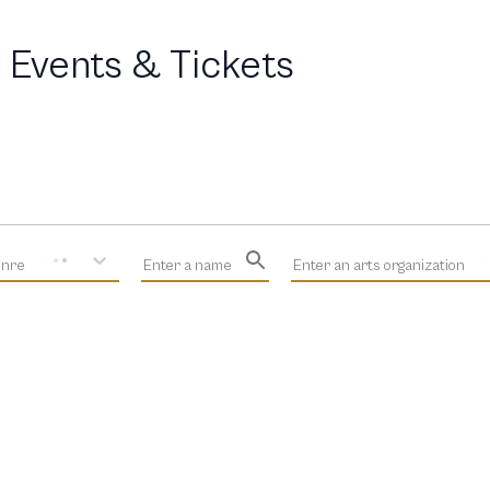
 Events & Tickets
enre
Enter a name
Enter an arts organization