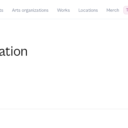
T
ts
Arts organizations
Works
Locations
Merch
ation