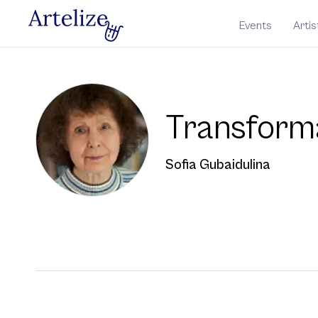
Events
Artis
Transform
Sofia Gubaidulina