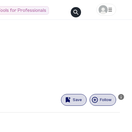
ools for Professionals
Save
Follow