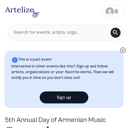
This is a past event
Interested in other events like this? Sign up and follow
artists, organizations or your favorite works. Then we will
notify you in time so you don’t miss out!
Sign up
5th Annual Day of Armenian Music