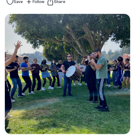
Save
Follow
Share