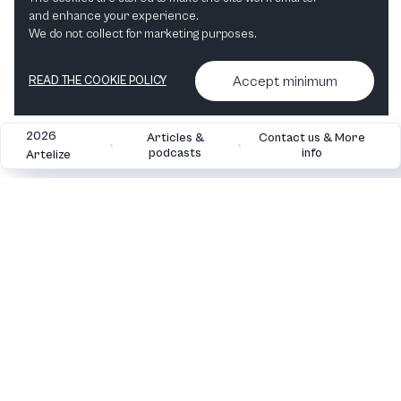
and enhance your experience.
We do not collect for marketing purposes.
Accept minimum
READ THE COOKIE POLICY
2026
Articles &
Contact us & More
•
•
podcasts
info
Artelize