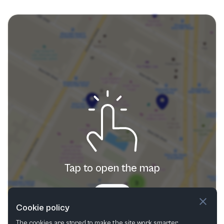
Tap to open the map
Try now
Cookie policy
The cookies are stored to make the site work smarter