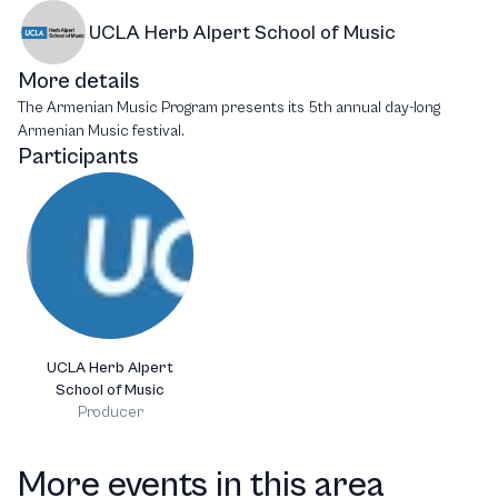
UCLA Herb Alpert School of Music
More details
The Armenian Music Program presents its 5th annual day-long
Armenian Music festival.
Participants
UCLA Herb Alpert
School of Music
Producer
More events in this area