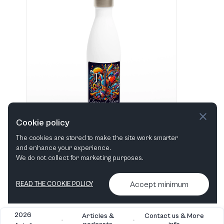
Cookie policy
The cookies are stored to make the site work smarter
and enhance your experience.
"I love Classical Music" Hvid 483 ml vandflaske i rustfrit stål
We do not collect for marketing purposes.
View in shop
Accept minimum
READ THE COOKIE POLICY
2026
Articles &
Contact us & More
•
•