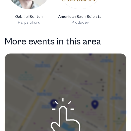
Gabriel Benton
American Bach Soloists
Harpsichord
Producer
More events in this area