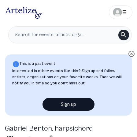
This is a past event
Interested in other events like this? Sign up and follow
artists, organizations or your favorite works. Then we will
notify you in time so you don’t miss out!
Sign up
Gabriel Benton, harpsichord