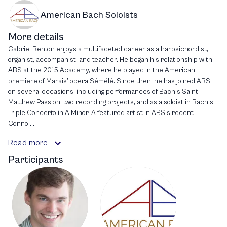
American Bach Soloists
More details
Gabriel Benton enjoys a multifaceted career as a harpsichordist,
organist, accompanist, and teacher. He began his relationship with
ABS at the 2015 Academy, where he played in the American
premiere of Marais’ opera Sémélé. Since then, he has joined ABS
on several occasions, including performances of Bach’s Saint
Matthew Passion, two recording projects, and as a soloist in Bach’s
Triple Concerto in A Minor. A featured artist in ABS’s recent
Connoi...
Read more
Participants