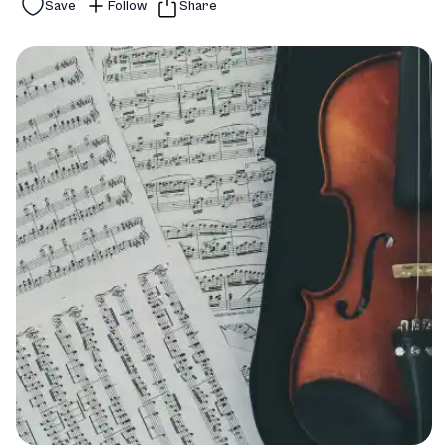
Save
Follow
Share