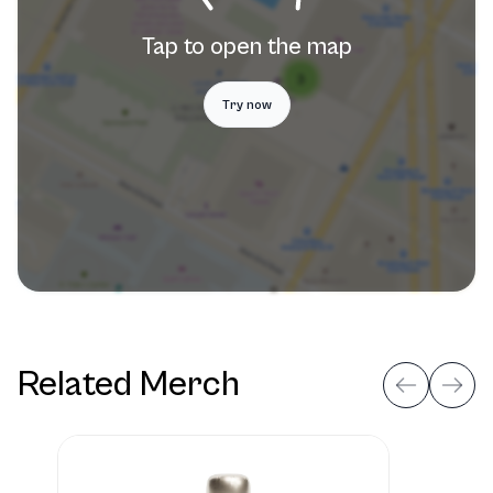
Tap to open the map
Try now
Related Merch