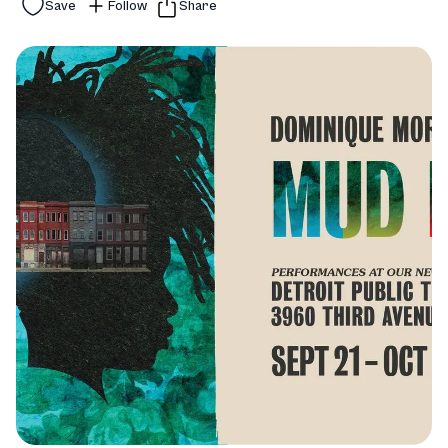
Save
Follow
Share