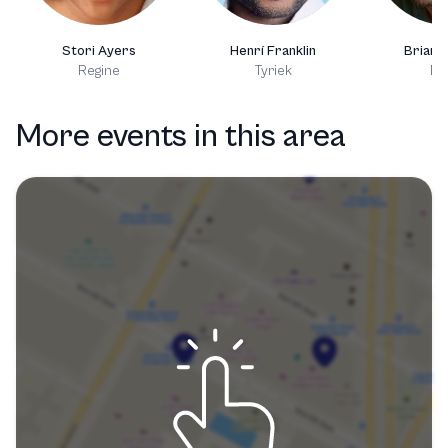
Stori Ayers
Henrí Franklin
Brian 
Regine
Tyriek
Da
More events in this area