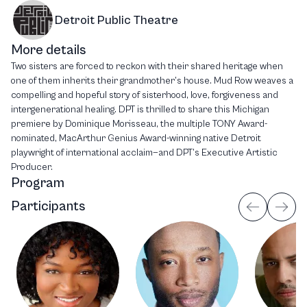
Detroit Public Theatre
More details
Two sisters are forced to reckon with their shared heritage when
one of them inherits their grandmother’s house. Mud Row weaves a
compelling and hopeful story of sisterhood, love, forgiveness and
intergenerational healing. DPT is thrilled to share this Michigan
premiere by Dominique Morisseau, the multiple TONY Award-
nominated, MacArthur Genius Award-winning native Detroit
playwright of international acclaim—and DPT’s Executive Artistic
Producer.
Program
Participants