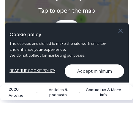
Tap to open the map
Try now
Cookie policy
The cookies are stored to make the site work smarter
and enhance your experience.
We do not collect for marketing purposes.
Accept minimum
READ THE COOKIE POLICY
2026
Articles &
Contact us & More
•
•
podcasts
info
Artelize