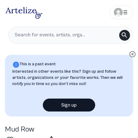
This is a past event
Interested in other events like this? Sign up and follow
artists, organizations or your favorite works. Then we will
notify you in time so you don’t miss out!
Sign up
Mud Row