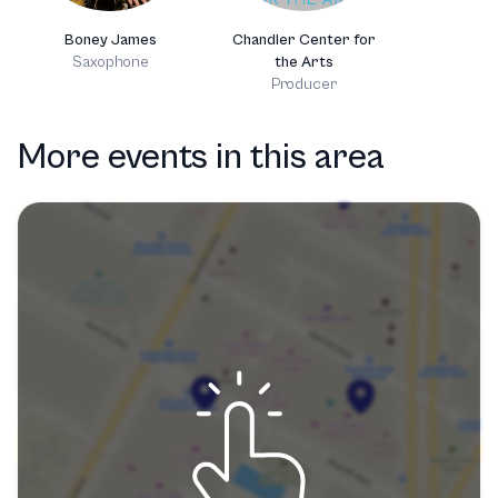
Boney James
Chandler Center for
Saxophone
the Arts
Producer
More events in this area