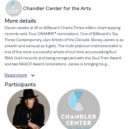
Chandler Center for the Arts
More details
Eleven weeks at #1 on Billboard Charts.Three million chart-topping
records sold. Four GRAMMY® nominations. One of Billboard’s Top
Three Contemporary Jazz Artists of the Decade. Boney James is as
smooth and sensual as it gets. The multi-platinum instrumentalist is
one of the most successful artists of our time accumulating four
RIAA Gold records and being recognized with the Soul Train Award
and two NAACP Award nominations. James is bringing his g...
Read more
Participants