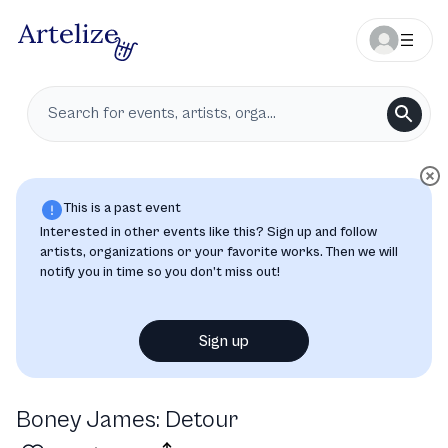
This is a past event
Interested in other events like this? Sign up and follow
artists, organizations or your favorite works. Then we will
notify you in time so you don’t miss out!
Sign up
Boney James: Detour