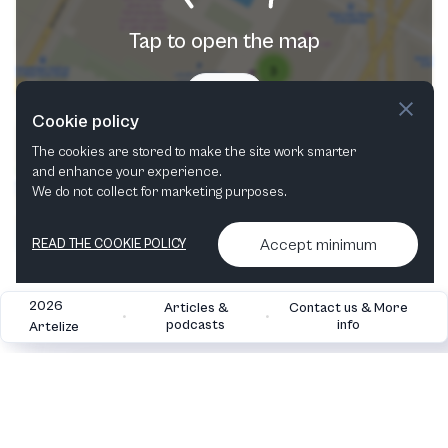
Tap to open the map
Try now
Cookie policy
The cookies are stored to make the site work smarter
and enhance your experience.
We do not collect for marketing purposes.
Accept minimum
READ THE COOKIE POLICY
2026
Articles &
Contact us & More
•
•
podcasts
info
Artelize