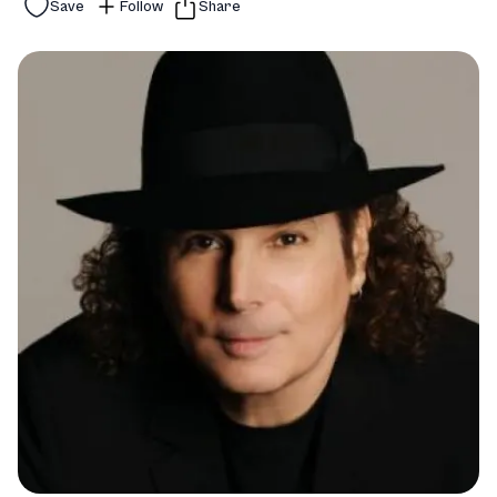
Save
Follow
Share