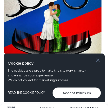
San Francisco Opera: A Summer of
Cookie policy
Timeless Tales and Bold Productions
The cookies are stored to make the site work smarter
and enhance your experience.
Opera
We do not collect for marketing purposes.
Accept minimum
READ THE COOKIE POLICY
2026