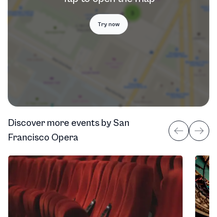
Try now
Discover more events
by
San
Francisco Opera