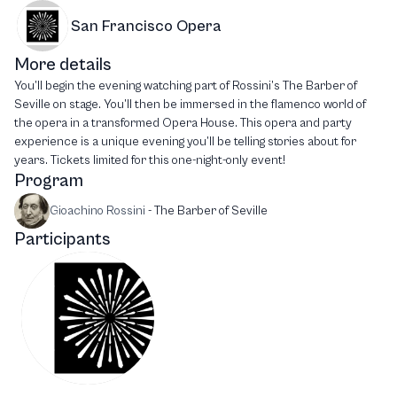
San Francisco Opera
More details
You’ll begin the evening watching part of Rossini’s The Barber of
Seville on stage. You’ll then be immersed in the flamenco world of
the opera in a transformed Opera House. This opera and party
experience is a unique evening you’ll be telling stories about for
years. Tickets limited for this one-night-only event!
Program
Gioachino Rossini
-
The Barber of Seville
Participants