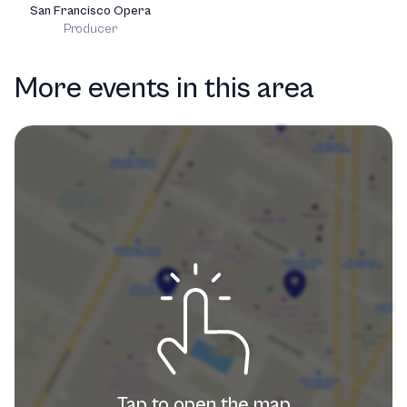
San Francisco Opera
Producer
More events in this area
Tap to open the map