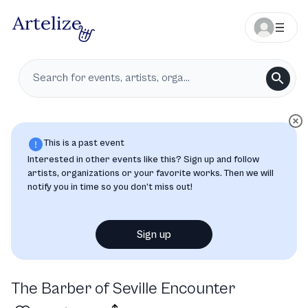
This is a past event
Interested in other events like this? Sign up and follow
artists, organizations or your favorite works. Then we will
notify you in time so you don’t miss out!
Sign up
The Barber of Seville Encounter