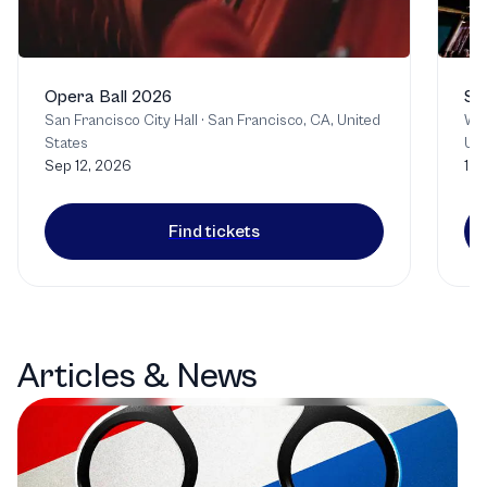
Opera Ball 2026
Si
San Francisco City Hall
·
San Francisco, CA, United
Wa
States
Uni
Sep 12, 2026
12 
Find tickets
Articles & News