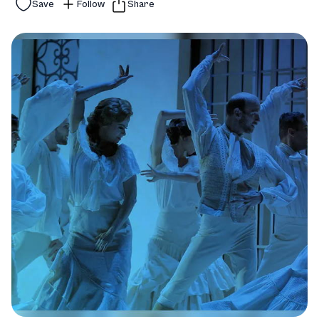
Save
Follow
Share