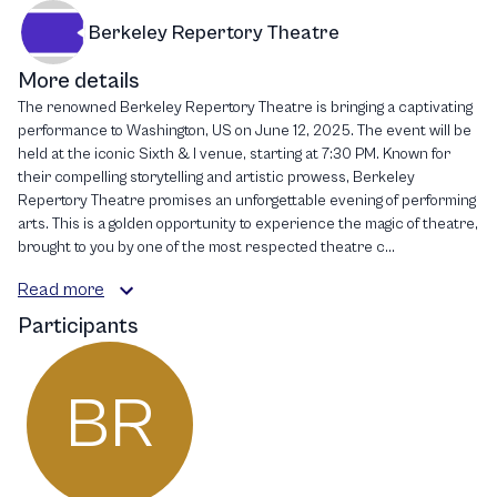
Berkeley Repertory Theatre
More details
The renowned Berkeley Repertory Theatre is bringing a captivating
performance to Washington, US on June 12, 2025. The event will be
held at the iconic Sixth & I venue, starting at 7:30 PM. Known for
their compelling storytelling and artistic prowess, Berkeley
Repertory Theatre promises an unforgettable evening of performing
arts. This is a golden opportunity to experience the magic of theatre,
brought to you by one of the most respected theatre c...
Read more
Participants
BR