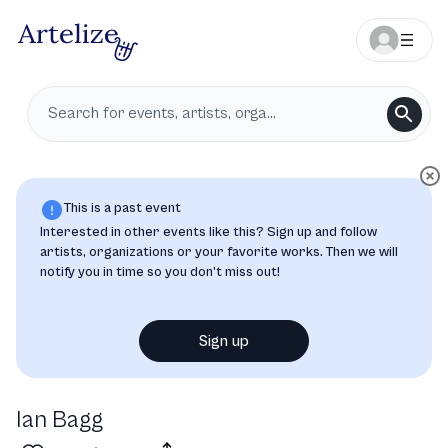
This is a past event
Interested in other events like this? Sign up and follow
artists, organizations or your favorite works. Then we will
notify you in time so you don’t miss out!
Sign up
Ian Bagg