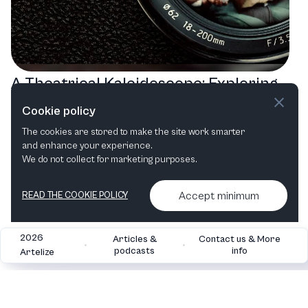
A Theatrical Kaleidoscope: Exploring
the Berkeley Repertory Theatre's
Cookie policy
2025 Line-Up
The cookies are stored to make the site work smarter
and enhance your experience.
Play
Comedy
Family
We do not collect for marketing purposes.
Accept minimum
READ THE COOKIE POLICY
2026
Articles &
Contact us & More
•
•
podcasts
info
Artelize