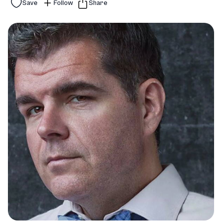
Save
Follow
Share