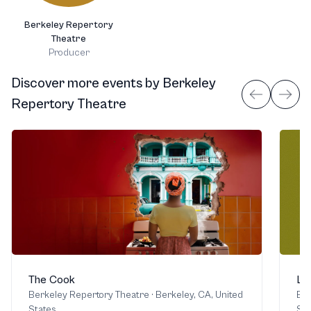
Berkeley Repertory
Theatre
Producer
Discover more events
by
Berkeley
Repertory Theatre
The Cook
Li
Berkeley Repertory Theatre
·
Berkeley, CA, United
Ber
States
Sta