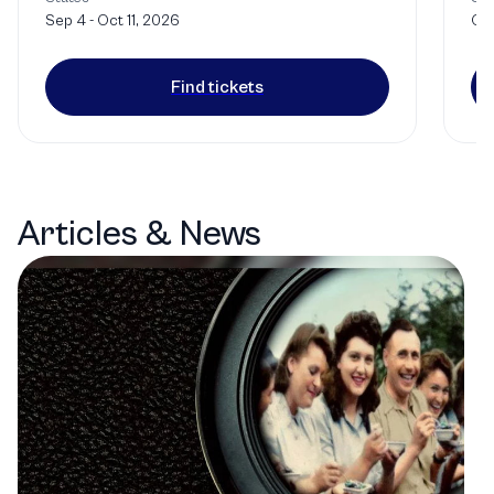
Sep 4 - Oct 11, 2026
Oct
Find tickets
Articles & News